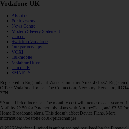
Vodafone UK
About us
For investors
News Centre
Modern Slavery Statement
Careers
Switch to Vodafone
Our partnerships
VOXI
Talkmobile
VodafoneThree
Three UK
SMARTY
Registered in England and Wales. Company No 01471587. Registered
Office: Vodafone House, The Connection, Newbury, Berkshire, RG14
2FN.
*Annual Price Increase: The monthly cost will increase each year on 1
April by £2.50 for Pay monthly plans with Airtime/Data, and £3.50 for
Home Broadband plans. This doesn't affect Device Plans. More
information: vodafone.co.uk/pricechanges
© 2026 Vodafone Limited is authorised and regulated by the Financial