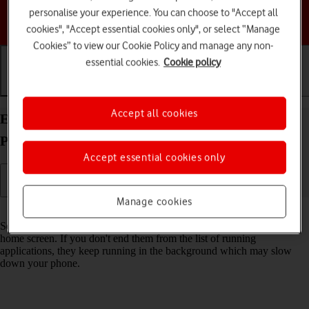
personalise your experience. You can choose to "Accept all
Choose a help topic
cookies", "Accept essential cookies only", or select “Manage
Cookies” to view our Cookie Policy and manage any non-
essential cookies.
Cookie policy
Getting started
Basic use
Calls and contacts
Accept all cookies
End running applications on your Apple iPhone 14
Pro Max iOS 17
Accept essential cookies only
Manage cookies
Read help info
Some applications aren't ended completely when you return to the
home screen. If you don't end them from the list of running
applications, they keep running in the background which may slow
down your phone.