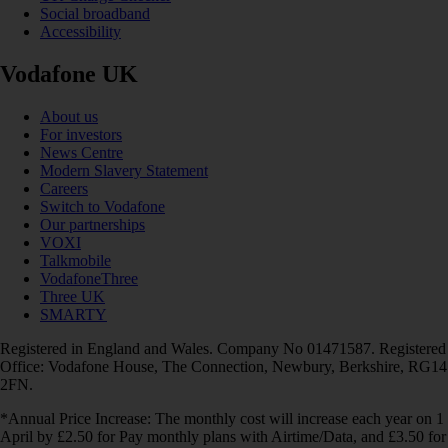
Social broadband
Accessibility
Vodafone UK
About us
For investors
News Centre
Modern Slavery Statement
Careers
Switch to Vodafone
Our partnerships
VOXI
Talkmobile
VodafoneThree
Three UK
SMARTY
Registered in England and Wales. Company No 01471587. Registered
Office: Vodafone House, The Connection, Newbury, Berkshire, RG14
2FN.
*Annual Price Increase: The monthly cost will increase each year on 1
April by £2.50 for Pay monthly plans with Airtime/Data, and £3.50 for