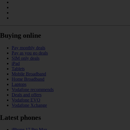
Buying online
Pay monthly deals
Pay as you go deals
SIM only deals
iPad
Tablets
Mobile Broadband
Home Broadband
Laptops
Vodafone recommends
Deals and offers
Vodafone EVO
Vodafone Xchange
Latest phones
iPhone 17 Pro Max