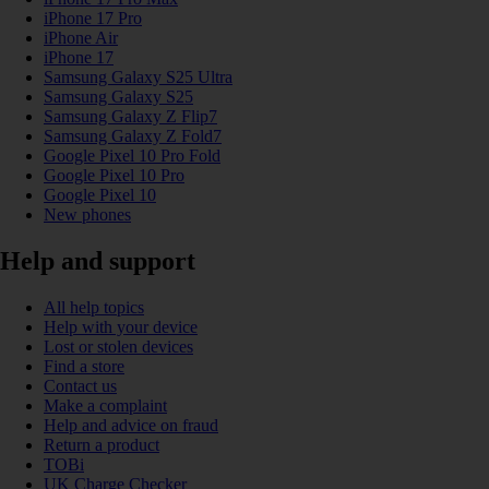
iPhone 17 Pro
iPhone Air
iPhone 17
Samsung Galaxy S25 Ultra
Samsung Galaxy S25
Samsung Galaxy Z Flip7
Samsung Galaxy Z Fold7
Google Pixel 10 Pro Fold
Google Pixel 10 Pro
Google Pixel 10
New phones
Help and support
All help topics
Help with your device
Lost or stolen devices
Find a store
Contact us
Make a complaint
Help and advice on fraud
Return a product
TOBi
UK Charge Checker