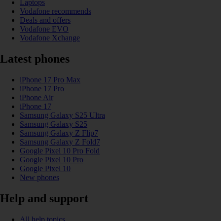
Laptops
Vodafone recommends
Deals and offers
Vodafone EVO
Vodafone Xchange
Latest phones
iPhone 17 Pro Max
iPhone 17 Pro
iPhone Air
iPhone 17
Samsung Galaxy S25 Ultra
Samsung Galaxy S25
Samsung Galaxy Z Flip7
Samsung Galaxy Z Fold7
Google Pixel 10 Pro Fold
Google Pixel 10 Pro
Google Pixel 10
New phones
Help and support
All help topics