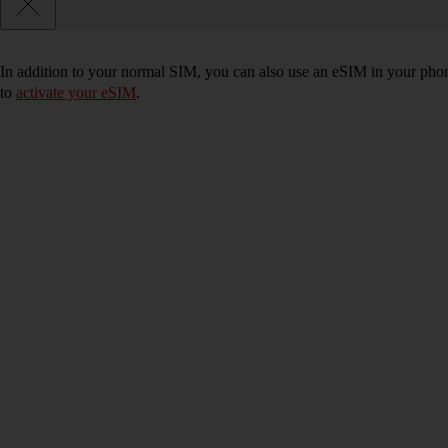
In addition to your normal SIM, you can also use an eSIM in your phone
to
activate your eSIM
.