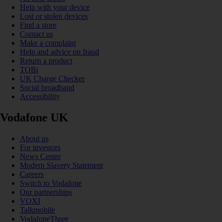
Help with your device
Lost or stolen devices
Find a store
Contact us
Make a complaint
Help and advice on fraud
Return a product
TOBi
UK Charge Checker
Social broadband
Accessibility
Vodafone UK
About us
For investors
News Centre
Modern Slavery Statement
Careers
Switch to Vodafone
Our partnerships
VOXI
Talkmobile
VodafoneThree