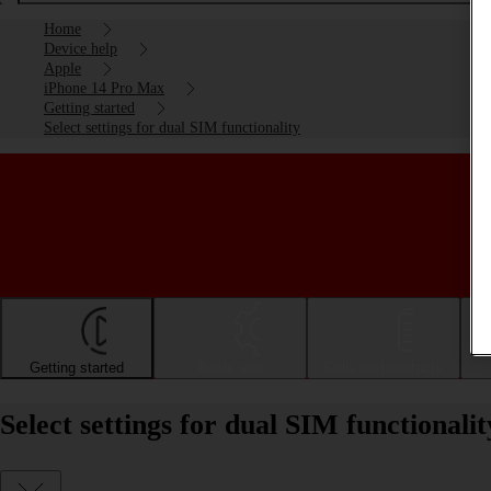
Home
Device help
Apple
iPhone 14 Pro Max
Getting started
Select settings for dual SIM functionality
Getting started
Basic use
Calls and contacts
Select settings for dual SIM functional