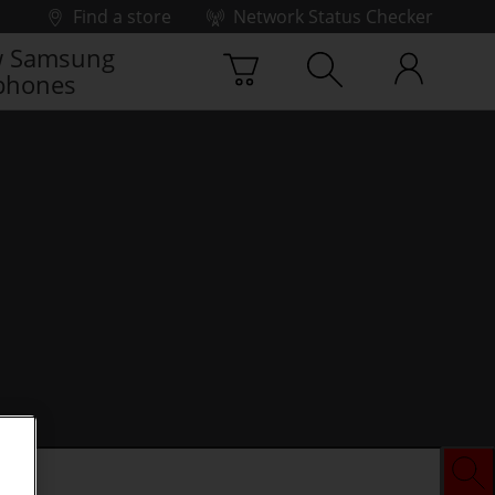
Find a store
Network Status Checker
 Samsung
phones