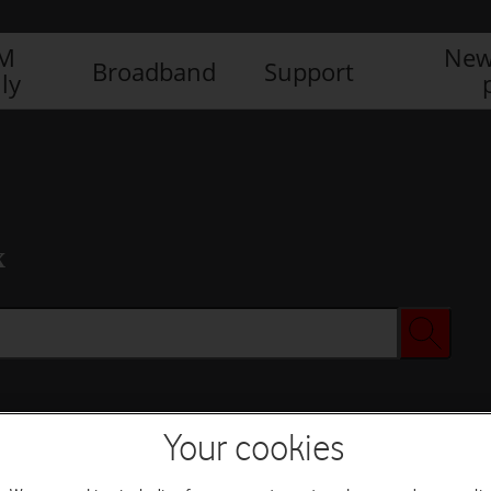
IM
New
Broadband
Support
ly
x
Your cookies