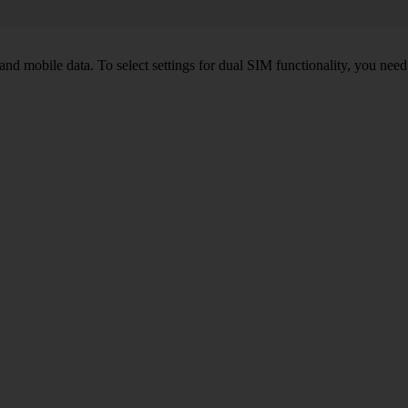
nd mobile data. To select settings for dual SIM functionality, you need