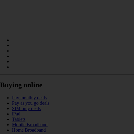
Buying online
Pay monthly deals
Pay as you go deals
SIM only deals
iPad
Tablets
Mobile Broadband
Home Broadband