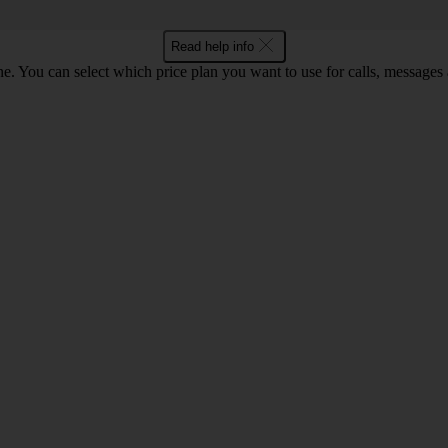
Read help info
. You can select which price plan you want to use for calls, messages a