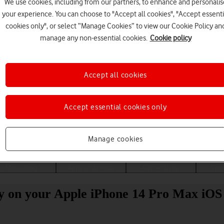
We use cookies, including from our partners, to enhance and personalis
your experience. You can choose to "Accept all cookies", "Accept essenti
cookies only", or select “Manage Cookies” to view our Cookie Policy an
manage any non-essential cookies.
Cookie policy
Accept all cookies
Accept essential cookies only
Choose a help topic
Manage cookies
Messaging
Apps and media
Connectivity
Spec
ity on your Apple iPhone 14 Pro Max iOS