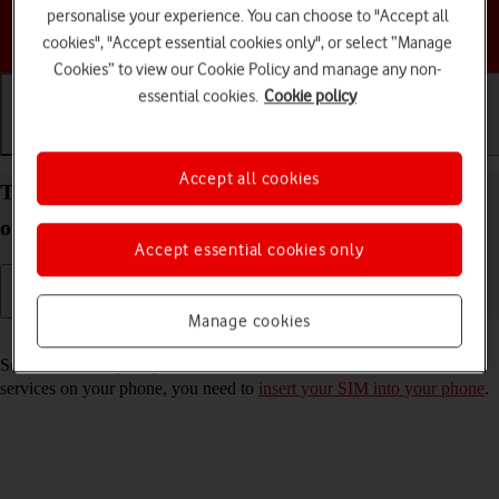
personalise your experience. You can choose to "Accept all
Choose a help topic
cookies", "Accept essential cookies only", or select “Manage
Cookies” to view our Cookie Policy and manage any non-
essential cookies.
Cookie policy
Getting started
Basic use
Calls and contacts
Accept all cookies
Turn your Apple iPhone 14 Pro Max iOS 17 on and
off
Accept essential cookies only
Manage cookies
Read help info
See how to turn your phone on and off. To use mobile network
services on your phone, you need to
insert your SIM into your phone
.