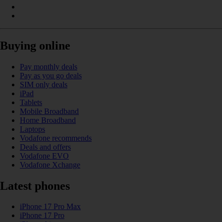
Buying online
Pay monthly deals
Pay as you go deals
SIM only deals
iPad
Tablets
Mobile Broadband
Home Broadband
Laptops
Vodafone recommends
Deals and offers
Vodafone EVO
Vodafone Xchange
Latest phones
iPhone 17 Pro Max
iPhone 17 Pro