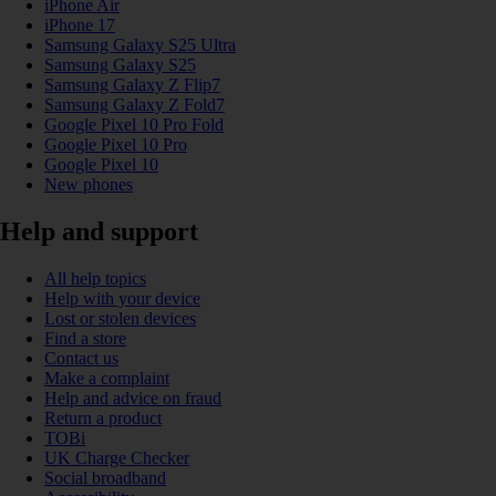
iPhone Air
iPhone 17
Samsung Galaxy S25 Ultra
Samsung Galaxy S25
Samsung Galaxy Z Flip7
Samsung Galaxy Z Fold7
Google Pixel 10 Pro Fold
Google Pixel 10 Pro
Google Pixel 10
New phones
Help and support
All help topics
Help with your device
Lost or stolen devices
Find a store
Contact us
Make a complaint
Help and advice on fraud
Return a product
TOBi
UK Charge Checker
Social broadband