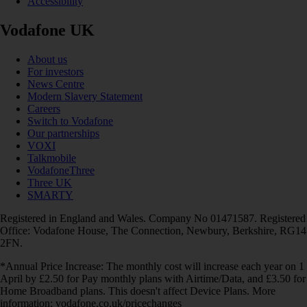
Accessibility
Vodafone UK
About us
For investors
News Centre
Modern Slavery Statement
Careers
Switch to Vodafone
Our partnerships
VOXI
Talkmobile
VodafoneThree
Three UK
SMARTY
Registered in England and Wales. Company No 01471587. Registered
Office: Vodafone House, The Connection, Newbury, Berkshire, RG14
2FN.
*Annual Price Increase: The monthly cost will increase each year on 1
April by £2.50 for Pay monthly plans with Airtime/Data, and £3.50 for
Home Broadband plans. This doesn't affect Device Plans. More
information: vodafone.co.uk/pricechanges