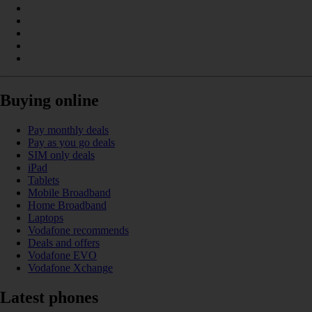
Buying online
Pay monthly deals
Pay as you go deals
SIM only deals
iPad
Tablets
Mobile Broadband
Home Broadband
Laptops
Vodafone recommends
Deals and offers
Vodafone EVO
Vodafone Xchange
Latest phones