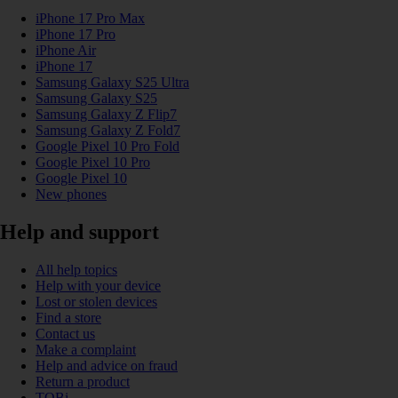
iPhone 17 Pro Max
iPhone 17 Pro
iPhone Air
iPhone 17
Samsung Galaxy S25 Ultra
Samsung Galaxy S25
Samsung Galaxy Z Flip7
Samsung Galaxy Z Fold7
Google Pixel 10 Pro Fold
Google Pixel 10 Pro
Google Pixel 10
New phones
Help and support
All help topics
Help with your device
Lost or stolen devices
Find a store
Contact us
Make a complaint
Help and advice on fraud
Return a product
TOBi