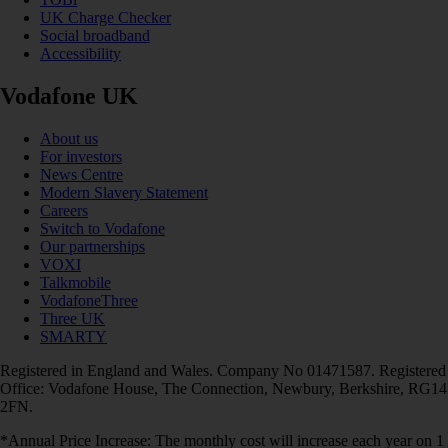
UK Charge Checker
Social broadband
Accessibility
Vodafone UK
About us
For investors
News Centre
Modern Slavery Statement
Careers
Switch to Vodafone
Our partnerships
VOXI
Talkmobile
VodafoneThree
Three UK
SMARTY
Registered in England and Wales. Company No 01471587. Registered
Office: Vodafone House, The Connection, Newbury, Berkshire, RG14
2FN.
*Annual Price Increase: The monthly cost will increase each year on 1