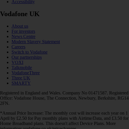
Accessibility
Vodafone UK
About us
For investors
News Centre
Modern Slavery Statement
Careers
Switch to Vodafone
Our partnerships
VOXI
Talkmobile
VodafoneThree
Three UK
SMARTY
Registered in England and Wales. Company No 01471587. Registered
Office: Vodafone House, The Connection, Newbury, Berkshire, RG14
2FN.
*Annual Price Increase: The monthly cost will increase each year on 1
April by £2.50 for Pay monthly plans with Airtime/Data, and £3.50 for
Home Broadband plans. This doesn't affect Device Plans. More
information: vodafone.co.uk/pricechanges