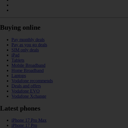
Buying online
Pay monthly deals
Pay as you go deals
SIM only deals
iPad
Tablets
Mobile Broadband
Home Broadband
Laptops
Vodafone recommends
Deals and offers
Vodafone EVO
Vodafone Xchange
Latest phones
iPhone 17 Pro Max
iPhone 17 Pro