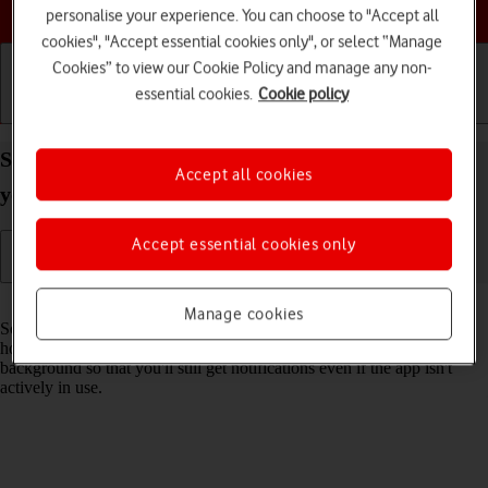
Choose a help topic
personalise your experience. You can choose to "Accept all
cookies", "Accept essential cookies only", or select “Manage
Cookies” to view our Cookie Policy and manage any non-
essential cookies.
Cookie policy
Getting started
Basic use
Calls and contacts
Select settings for background refresh of apps on
Accept all cookies
your Apple iPhone 14 Pro Max iOS 26
Accept essential cookies only
Read help info
Manage cookies
Some apps keep running in the background when you return to the
home screen. You can set your phone to refresh apps in the
background so that you'll still get notifications even if the app isn't
actively in use.