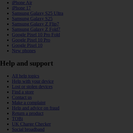
iPhone Air
iPhone 17
Samsung Galaxy S25 Ultra
Samsung Galaxy S25
Samsung Galaxy Z Flip7
Samsung Galaxy Z Fold7
Google Pixel 10 Pro Fold
Google Pixel 10 Pro
Google Pixel 10
New phones
Help and support
All help topics
Help with your device
Lost or stolen devices
Find a store
Contact us
Make a complaint
Help and advice on fraud
Return a product
TOBi
UK Charge Checker
Social broadband