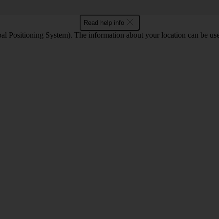
Read help info
l Positioning System). The information about your location can be use