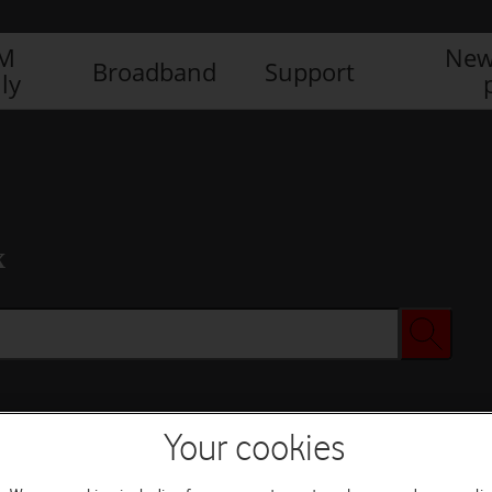
IM
New
Broadband
Support
ly
x
Your cookies