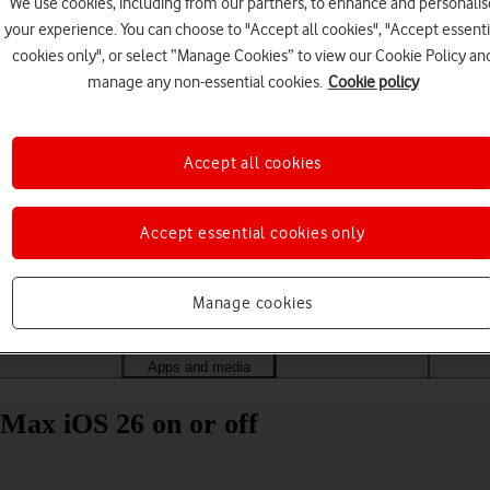
We use cookies, including from our partners, to enhance and personalis
your experience. You can choose to "Accept all cookies", "Accept essenti
cookies only", or select “Manage Cookies” to view our Cookie Policy an
manage any non-essential cookies.
Cookie policy
Accept all cookies
Accept essential cookies only
Choose a help topic
Manage cookies
Messaging
Apps and media
Connectivity
Spec
Max iOS 26 on or off