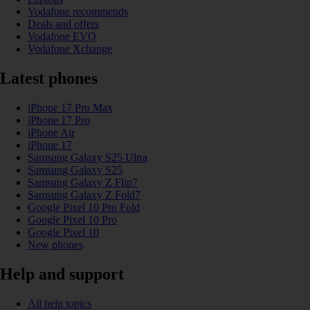
Vodafone recommends
Deals and offers
Vodafone EVO
Vodafone Xchange
Latest phones
iPhone 17 Pro Max
iPhone 17 Pro
iPhone Air
iPhone 17
Samsung Galaxy S25 Ultra
Samsung Galaxy S25
Samsung Galaxy Z Flip7
Samsung Galaxy Z Fold7
Google Pixel 10 Pro Fold
Google Pixel 10 Pro
Google Pixel 10
New phones
Help and support
All help topics