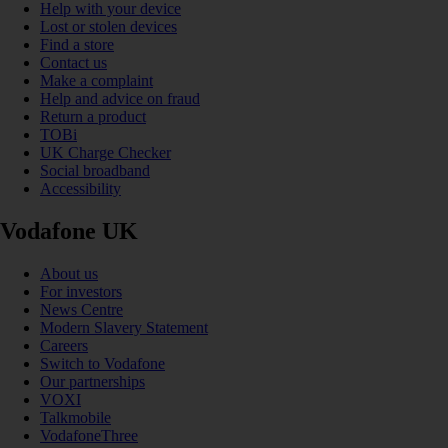
Help with your device
Lost or stolen devices
Find a store
Contact us
Make a complaint
Help and advice on fraud
Return a product
TOBi
UK Charge Checker
Social broadband
Accessibility
Vodafone UK
About us
For investors
News Centre
Modern Slavery Statement
Careers
Switch to Vodafone
Our partnerships
VOXI
Talkmobile
VodafoneThree