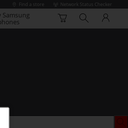
Find a store
Network Status Checker
 Samsung
phones