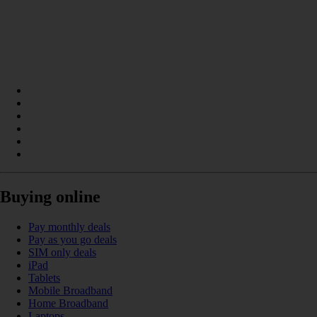
Buying online
Pay monthly deals
Pay as you go deals
SIM only deals
iPad
Tablets
Mobile Broadband
Home Broadband
Laptops