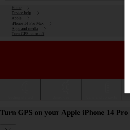
Home
Device help
Apple
iPhone 14 Pro Max
Apps and media
Turn GPS on or off
Getting started
Basic use
Calls and contacts
Turn GPS on your Apple iPhone 14 Pro 