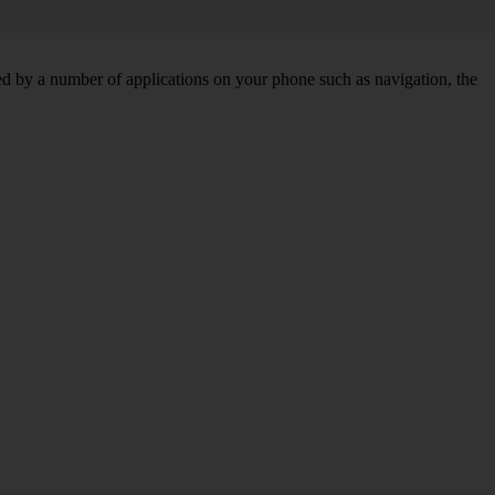
d by a number of applications on your phone such as navigation, the