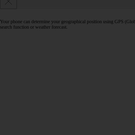
Your phone can determine your geographical position using GPS (Globa
search function or weather forecast.