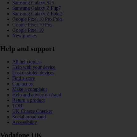
Samsung Galaxy S25
Samsung Galaxy Z Flip7
Samsung Galaxy Z Fold7
Google Pixel 10 Pro Fold
Google Pixel 10 Pro
Google Pixel 10
New phones
Help and support
All help topics
Help with your device
Lost or stolen devices
Find a store
Contact us
Make a complaint
Help and advice on fraud
Return a product
TOBi
UK Charge Checker
Social broadband
Accessibility
Vodafone UK