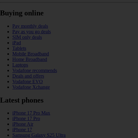
Buying online
Pay monthly deals
Pay as you go deals
SIM only deals
iPad
Tablets
Mobile Broadband
Home Broadband
Laptops
Vodafone recommends
Deals and offers
Vodafone EVO
Vodafone Xchange
Latest phones
iPhone 17 Pro Max
iPhone 17 Pro
iPhone Air
iPhone 17
Samsung Galaxy S25 Ultra