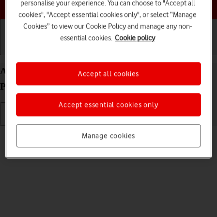
Choose a help topic
personalise your experience. You can choose to "Accept all
cookies", "Accept essential cookies only", or select “Manage
Cookies” to view our Cookie Policy and manage any non-
essential cookies.
Cookie policy
Getting started
Basic use
Calls and contacts
Adjust screen brightness on your Apple iPhone 14
Accept all cookies
Pro Max iOS 26
Accept essential cookies only
Read help info
Manage cookies
You can adjust the screen brightness to your surroundings.