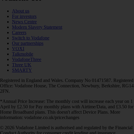
About us
For investors
News Centre
Modern Slavery Statement
Careers
Switch to Vodafone
Our partnerships
VOXI
Talkmobile
VodafoneThree
Three UK
SMARTY
Registered in England and Wales. Company No 01471587. Registered
Office: Vodafone House, The Connection, Newbury, Berkshire, RG14
2FN.
*Annual Price Increase: The monthly cost will increase each year on 1
April by £2.50 for Pay monthly plans with Airtime/Data, and £3.50 for
Home Broadband plans. This doesn't affect Device Plans. More
information: vodafone.co.uk/pricechanges
© 2026 Vodafone Limited is authorised and regulated by the Financial
Conduct Authority for consumer credit lending and insurance