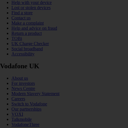
Help with your device
Lost or stolen devices
Find a store
Contact us
Make a complaint
Help and advice on fraud
Return a product
TOBi
UK Charge Checker
Social broadband
Accessibility
Vodafone UK
About us
For investors
News Centre
Modern Slavery Statement
Careers
Switch to Vodafone
Our partnerships
VOXI
Talkmobile
VodafoneThree