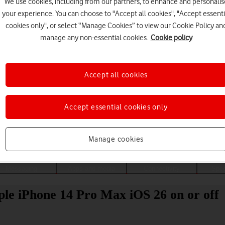
We use cookies, including from our partners, to enhance and personalis
your experience. You can choose to "Accept all cookies", "Accept essenti
cookies only", or select “Manage Cookies” to view our Cookie Policy an
manage any non-essential cookies.
Cookie policy
Accept all cookies
Accept essential cookies only
Choose a help topic
Manage cookies
Messaging
Apps and media
Connectivity
Spec
ple iPhone 14 Pro Max iOS 26 on or off