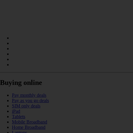
Buying online
Pay monthly deals
Pay as you go deals
SIM only deals
iPad
Tablets
Mobile Broadband
Home Broadband
Laptops