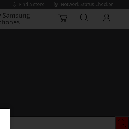
Find a store
Network Status Checker
 Samsung
phones