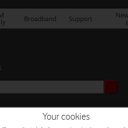
IM
New
Broadband
Support
ly
x
Your cookies