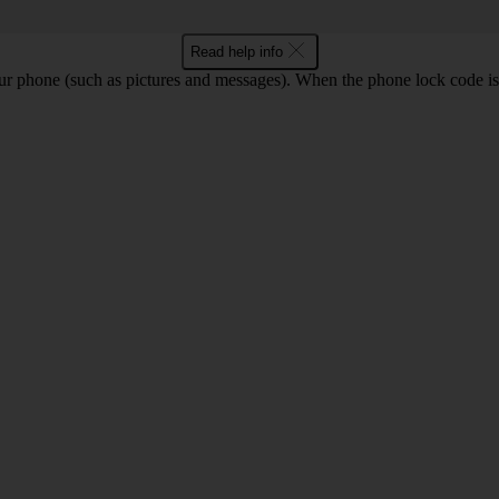
Read help info
ur phone (such as pictures and messages). When the phone lock code is 