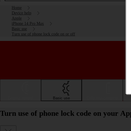
Home
Device help
Apple
iPhone 14 Pro Max
Basic use
Turn use of phone lock code on or off
Getting started
Basic use
Calls and contacts
Turn use of phone lock code on your Ap