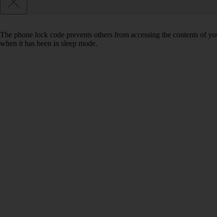
The phone lock code prevents others from accessing the contents of yo
when it has been in sleep mode.