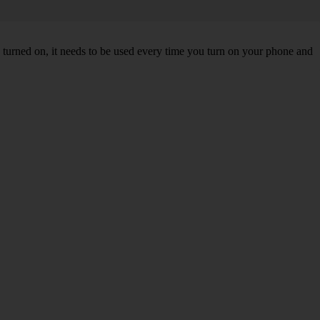
turned on, it needs to be used every time you turn on your phone and