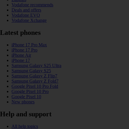
Vodafone recommends
Deals and offers
Vodafone EVO
Vodafone Xchange
Latest phones
iPhone 17 Pro Max
iPhone 17 Pro
iPhone Air
iPhone 17
Samsung Galaxy S25 Ultra
Samsung Galaxy S25
Samsung Galaxy Z Flip7
Samsung Galaxy Z Fold7
Google Pixel 10 Pro Fold
Google Pixel 10 Pro
Google Pixel 10
New phones
Help and support
All help topics