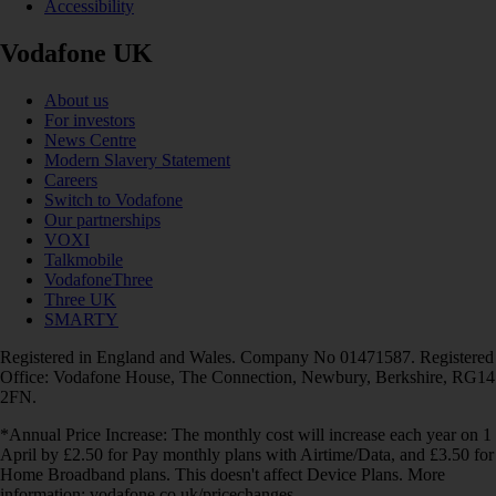
Accessibility
Vodafone UK
About us
For investors
News Centre
Modern Slavery Statement
Careers
Switch to Vodafone
Our partnerships
VOXI
Talkmobile
VodafoneThree
Three UK
SMARTY
Registered in England and Wales. Company No 01471587. Registered
Office: Vodafone House, The Connection, Newbury, Berkshire, RG14
2FN.
*Annual Price Increase: The monthly cost will increase each year on 1
April by £2.50 for Pay monthly plans with Airtime/Data, and £3.50 for
Home Broadband plans. This doesn't affect Device Plans. More
information: vodafone.co.uk/pricechanges