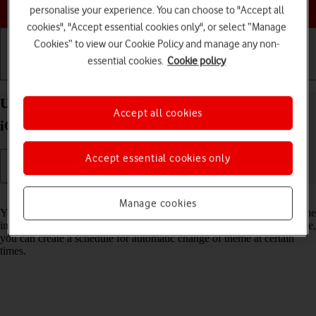
Choose a help topic
personalise your experience. You can choose to "Accept all
cookies", "Accept essential cookies only", or select “Manage
Cookies” to view our Cookie Policy and manage any non-
essential cookies.
Cookie policy
Getting started
Basic use
Calls and contacts
Use Dark Mode on your Apple iPhone 14 Pro Max
Accept all cookies
iOS 26
Accept essential cookies only
Read help info
Manage cookies
You can set your phone to use a dark theme so you can use your phone
in dark surroundings and not inconvenience other people. Furthermore,
you can create a schedule for automatic change of theme at certain
times.