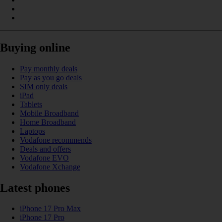
Buying online
Pay monthly deals
Pay as you go deals
SIM only deals
iPad
Tablets
Mobile Broadband
Home Broadband
Laptops
Vodafone recommends
Deals and offers
Vodafone EVO
Vodafone Xchange
Latest phones
iPhone 17 Pro Max
iPhone 17 Pro