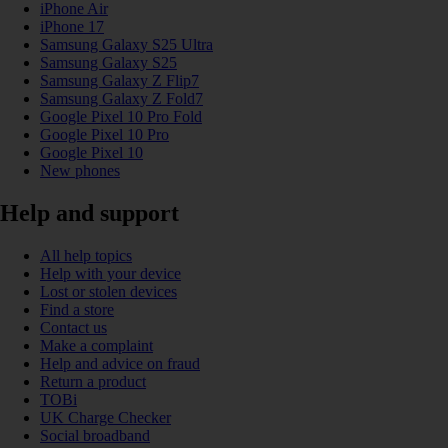
iPhone Air
iPhone 17
Samsung Galaxy S25 Ultra
Samsung Galaxy S25
Samsung Galaxy Z Flip7
Samsung Galaxy Z Fold7
Google Pixel 10 Pro Fold
Google Pixel 10 Pro
Google Pixel 10
New phones
Help and support
All help topics
Help with your device
Lost or stolen devices
Find a store
Contact us
Make a complaint
Help and advice on fraud
Return a product
TOBi
UK Charge Checker
Social broadband