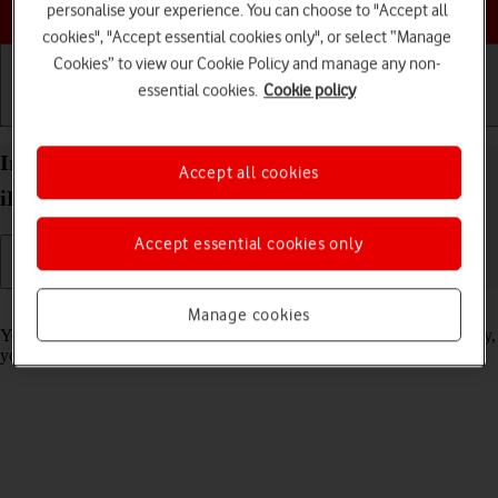
Choose a help topic
personalise your experience. You can choose to "Accept all
cookies", "Accept essential cookies only", or select “Manage
Cookies” to view our Cookie Policy and manage any non-
essential cookies.
Cookie policy
Getting started
Basic use
Calls and contacts
Import contacts from your SIM to your Apple
Accept all cookies
iPhone 14 Pro Max iOS 26
Accept essential cookies only
Read help info
Manage cookies
You can import your contacts from your SIM to your phone. This way,
you won't lose your contacts if you change your SIM.