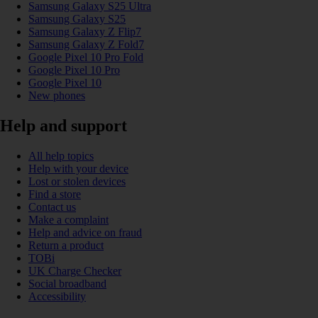
Samsung Galaxy S25 Ultra
Samsung Galaxy S25
Samsung Galaxy Z Flip7
Samsung Galaxy Z Fold7
Google Pixel 10 Pro Fold
Google Pixel 10 Pro
Google Pixel 10
New phones
Help and support
All help topics
Help with your device
Lost or stolen devices
Find a store
Contact us
Make a complaint
Help and advice on fraud
Return a product
TOBi
UK Charge Checker
Social broadband
Accessibility