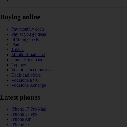
Buying online
Pay monthly deals
Pay as you go deals
SIM only deals
iPad
Tablets
Mobile Broadband
Home Broadband
Laptops
Vodafone recommends
Deals and offers
Vodafone EVO
Vodafone Xchange
Latest phones
iPhone 17 Pro Max
iPhone 17 Pro
iPhone Air
iPhone 17