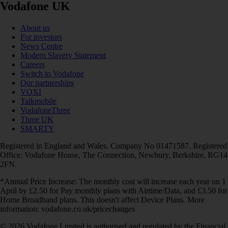
Vodafone UK
About us
For investors
News Centre
Modern Slavery Statement
Careers
Switch to Vodafone
Our partnerships
VOXI
Talkmobile
VodafoneThree
Three UK
SMARTY
Registered in England and Wales. Company No 01471587. Registered
Office: Vodafone House, The Connection, Newbury, Berkshire, RG14
2FN.
*Annual Price Increase: The monthly cost will increase each year on 1
April by £2.50 for Pay monthly plans with Airtime/Data, and £3.50 for
Home Broadband plans. This doesn't affect Device Plans. More
information: vodafone.co.uk/pricechanges
© 2026 Vodafone Limited is authorised and regulated by the Financial