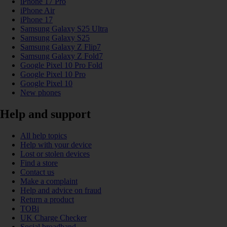
iPhone 17 Pro
iPhone Air
iPhone 17
Samsung Galaxy S25 Ultra
Samsung Galaxy S25
Samsung Galaxy Z Flip7
Samsung Galaxy Z Fold7
Google Pixel 10 Pro Fold
Google Pixel 10 Pro
Google Pixel 10
New phones
Help and support
All help topics
Help with your device
Lost or stolen devices
Find a store
Contact us
Make a complaint
Help and advice on fraud
Return a product
TOBi
UK Charge Checker
Social broadband