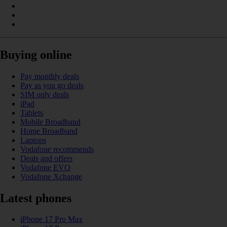
Buying online
Pay monthly deals
Pay as you go deals
SIM only deals
iPad
Tablets
Mobile Broadband
Home Broadband
Laptops
Vodafone recommends
Deals and offers
Vodafone EVO
Vodafone Xchange
Latest phones
iPhone 17 Pro Max