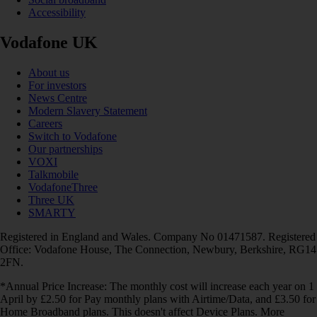
Accessibility
Vodafone UK
About us
For investors
News Centre
Modern Slavery Statement
Careers
Switch to Vodafone
Our partnerships
VOXI
Talkmobile
VodafoneThree
Three UK
SMARTY
Registered in England and Wales. Company No 01471587. Registered
Office: Vodafone House, The Connection, Newbury, Berkshire, RG14
2FN.
*Annual Price Increase: The monthly cost will increase each year on 1
April by £2.50 for Pay monthly plans with Airtime/Data, and £3.50 for
Home Broadband plans. This doesn't affect Device Plans. More