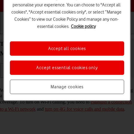
Choose a help topic
personalise your experience. You can choose to "Accept all
cookies", "Accept essential cookies only", or select “Manage
Cookies” to view our Cookie Policy and manage any non-
essential cookies.
Cookie policy
Getting started
Basic use
Calls and contacts
Turn Wi-Fi calling on your Apple iPhone 14 Pro
Accept all cookies
Max iOS 26 on or off
Accept essential cookies only
Read help info
Manage cookies
When Wi-Fi calling is turned on, you can make and answer calls using
a Wi-Fi network when you're in an area with little or no network
coverage. To turn on Wi-Fi calling, you need to
establish a connection
to a Wi-Fi network
and
turn on 4G for voice calls and mobile data
.