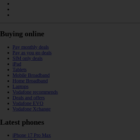
Buying online
Pay monthly deals
Pay as you go deals
SIM only deals
iPad
Tablets
Mobile Broadband
Home Broadband
Laptops
Vodafone recommends
Deals and offers
Vodafone EVO
Vodafone Xchange
Latest phones
iPhone 17 Pro Max