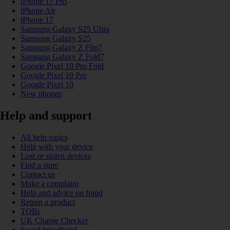
iPhone 17 Pro
iPhone Air
iPhone 17
Samsung Galaxy S25 Ultra
Samsung Galaxy S25
Samsung Galaxy Z Flip7
Samsung Galaxy Z Fold7
Google Pixel 10 Pro Fold
Google Pixel 10 Pro
Google Pixel 10
New phones
Help and support
All help topics
Help with your device
Lost or stolen devices
Find a store
Contact us
Make a complaint
Help and advice on fraud
Return a product
TOBi
UK Charge Checker
Social broadband