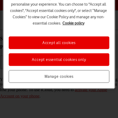
Choose a help topic
personalise your experience. You can choose to "Accept all
cookies", "Accept essential cookies only", or select “Manage
Cookies” to view our Cookie Policy and manage any non-
essential cookies.
Cookie policy
Getting started
Basic use
Calls and contacts
Synchronise the contents of your Apple iPhone 14
Accept all cookies
Pro Max iOS 26 using iCloud
Accept essential cookies only
Read help info
Manage cookies
You can synchronise the contents of your phone using iCloud enabling
you to access the contents from different devices or restore them if you
lose your phone. To use iCloud, you need to
activate your Apple
Account on your phone
.