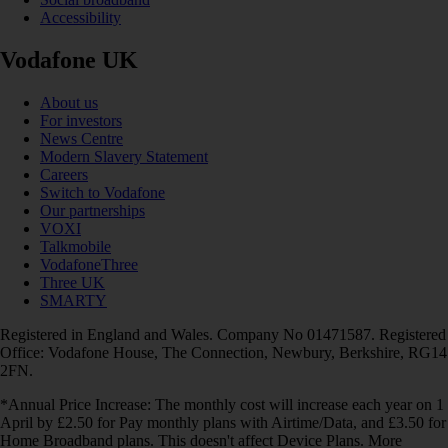
Accessibility
Vodafone UK
About us
For investors
News Centre
Modern Slavery Statement
Careers
Switch to Vodafone
Our partnerships
VOXI
Talkmobile
VodafoneThree
Three UK
SMARTY
Registered in England and Wales. Company No 01471587. Registered
Office: Vodafone House, The Connection, Newbury, Berkshire, RG14
2FN.
*Annual Price Increase: The monthly cost will increase each year on 1
April by £2.50 for Pay monthly plans with Airtime/Data, and £3.50 for
Home Broadband plans. This doesn't affect Device Plans. More