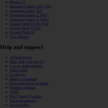
iPhone 17
Samsung Galaxy S25 Ultra
Samsung Galaxy S25
Samsung Galaxy Z Flip7
Samsung Galaxy Z Fold7
Google Pixel 10 Pro Fold
Google Pixel 10 Pro
Google Pixel 10
New phones
Help and support
All help topics
Help with your device
Lost or stolen devices
Find a store
Contact us
Make a complaint
Help and advice on fraud
Return a product
TOBi
UK Charge Checker
Social broadband
Accessibility