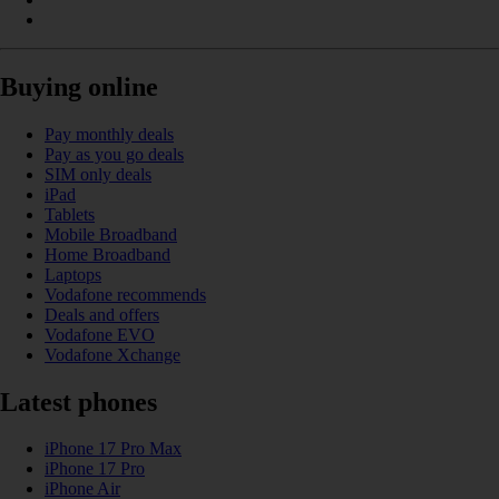
Buying online
Pay monthly deals
Pay as you go deals
SIM only deals
iPad
Tablets
Mobile Broadband
Home Broadband
Laptops
Vodafone recommends
Deals and offers
Vodafone EVO
Vodafone Xchange
Latest phones
iPhone 17 Pro Max
iPhone 17 Pro
iPhone Air