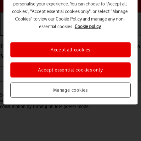
Choose a help topic
personalise your experience. You can choose to "Accept all
cookies", "Accept essential cookies only", or select “Manage
Cookies” to view our Cookie Policy and manage any non-
essential cookies.
Cookie policy
Getting started
Basic use
Calls and contacts
Extend the battery life on your Apple iPhone 14 Pro
Accept all cookies
Max iOS 26
Accept essential cookies only
Read help info
Manage cookies
Some functions on your phone use a lot of power and therefore
significantly reduce the battery life. You can reduce the power
consumption by turning on low power mode.