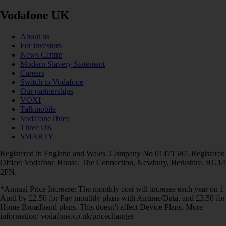
Vodafone UK
About us
For investors
News Centre
Modern Slavery Statement
Careers
Switch to Vodafone
Our partnerships
VOXI
Talkmobile
VodafoneThree
Three UK
SMARTY
Registered in England and Wales. Company No 01471587. Registered
Office: Vodafone House, The Connection, Newbury, Berkshire, RG14
2FN.
*Annual Price Increase: The monthly cost will increase each year on 1
April by £2.50 for Pay monthly plans with Airtime/Data, and £3.50 for
Home Broadband plans. This doesn't affect Device Plans. More
information: vodafone.co.uk/pricechanges