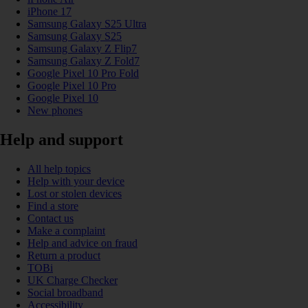
iPhone 17
Samsung Galaxy S25 Ultra
Samsung Galaxy S25
Samsung Galaxy Z Flip7
Samsung Galaxy Z Fold7
Google Pixel 10 Pro Fold
Google Pixel 10 Pro
Google Pixel 10
New phones
Help and support
All help topics
Help with your device
Lost or stolen devices
Find a store
Contact us
Make a complaint
Help and advice on fraud
Return a product
TOBi
UK Charge Checker
Social broadband
Accessibility