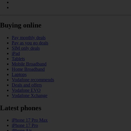
Buying online
Pay monthly deals
Pay as you go deals
SIM only deals
iPad
Tablets
Mobile Broadband
Home Broadband
Laptops
Vodafone recommends
Deals and offers
Vodafone EVO
Vodafone Xchange
Latest phones
iPhone 17 Pro Max
iPhone 17 Pro
iPhone Air