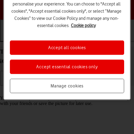
personalise your experience. You can choose to "Accept all
Choose a help topic
cookies", "Accept essential cookies only", or select “Manage
Cookies” to view our Cookie Policy and manage any non-
essential cookies.
Cookie policy
Getting started
Basic use
Calls and contacts
Accept all cookies
Take screenshot on your Apple iPhone 14 Pro Max
iOS 26
Accept essential cookies only
Manage cookies
Read help info
You can take a picture of your screen if you want to share something
with your friends or save the picture for later use.