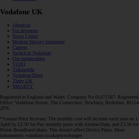
Vodafone UK
About us
For investors
News Centre
Modern Slavery Statement
Careers
Switch to Vodafone
Our partnerships
VOXI
Talkmobile
VodafoneThree
Three UK
SMARTY
Registered in England and Wales. Company No 01471587. Registered
Office: Vodafone House, The Connection, Newbury, Berkshire, RG14
2FN.
*Annual Price Increase: The monthly cost will increase each year on 1
April by £2.50 for Pay monthly plans with Airtime/Data, and £3.50 for
Home Broadband plans. This doesn't affect Device Plans. More
information: vodafone.co.uk/pricechanges