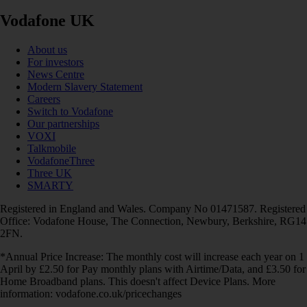
Vodafone UK
About us
For investors
News Centre
Modern Slavery Statement
Careers
Switch to Vodafone
Our partnerships
VOXI
Talkmobile
VodafoneThree
Three UK
SMARTY
Registered in England and Wales. Company No 01471587. Registered
Office: Vodafone House, The Connection, Newbury, Berkshire, RG14
2FN.
*Annual Price Increase: The monthly cost will increase each year on 1
April by £2.50 for Pay monthly plans with Airtime/Data, and £3.50 for
Home Broadband plans. This doesn't affect Device Plans. More
information: vodafone.co.uk/pricechanges