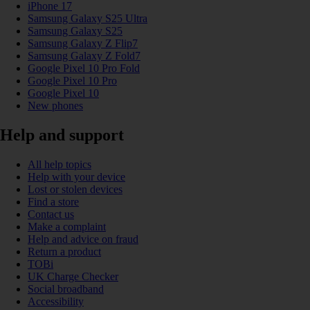
iPhone 17
Samsung Galaxy S25 Ultra
Samsung Galaxy S25
Samsung Galaxy Z Flip7
Samsung Galaxy Z Fold7
Google Pixel 10 Pro Fold
Google Pixel 10 Pro
Google Pixel 10
New phones
Help and support
All help topics
Help with your device
Lost or stolen devices
Find a store
Contact us
Make a complaint
Help and advice on fraud
Return a product
TOBi
UK Charge Checker
Social broadband
Accessibility