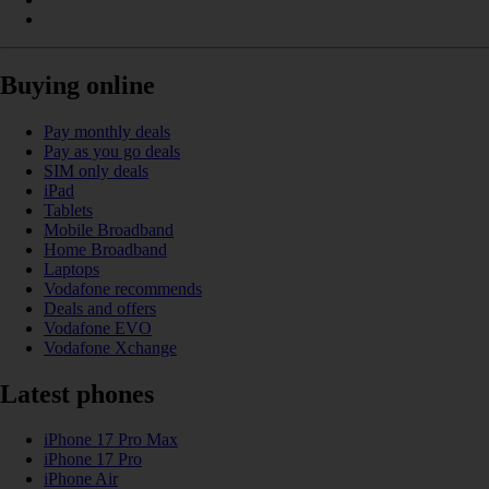
Buying online
Pay monthly deals
Pay as you go deals
SIM only deals
iPad
Tablets
Mobile Broadband
Home Broadband
Laptops
Vodafone recommends
Deals and offers
Vodafone EVO
Vodafone Xchange
Latest phones
iPhone 17 Pro Max
iPhone 17 Pro
iPhone Air