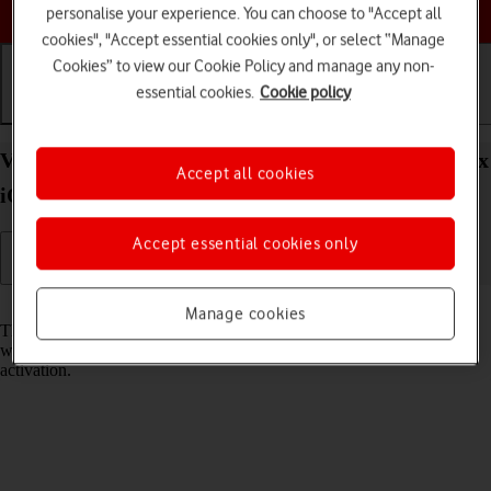
Choose a help topic
personalise your experience. You can choose to "Accept all
cookies", "Accept essential cookies only", or select “Manage
Cookies” to view our Cookie Policy and manage any non-
essential cookies.
Cookie policy
Getting started
Basic use
Calls and contacts
View EID number of your Apple iPhone 14 Pro Max
Accept all cookies
iOS 26
Accept essential cookies only
Read help info
Manage cookies
The EID number is your phone's unique eSIM identification number
which is used when contacting the operator, e.g. during eSIM
activation.