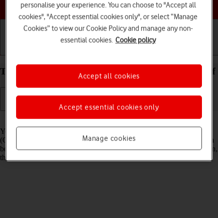
Choose a help topic
personalise your experience. You can choose to "Accept all
cookies", "Accept essential cookies only", or select “Manage
Cookies” to view our Cookie Policy and manage any non-
essential cookies.
Cookie policy
Getting started
Basic use
Calls and contacts
Turn GPS on your Apple iPhone 15 iOS 17 on or off
Accept all cookies
Accept essential cookies only
Read help info
Your phone can determine your geographical position using GPS
Manage cookies
(Global Positioning System). The information about your location can
be used by a number of applications on your phone such as navigation,
the search function or weather forecast.