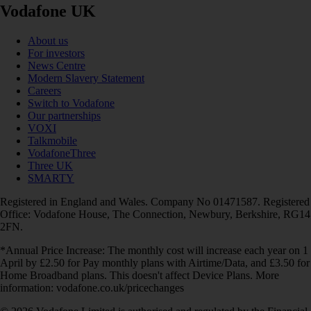
Vodafone UK
About us
For investors
News Centre
Modern Slavery Statement
Careers
Switch to Vodafone
Our partnerships
VOXI
Talkmobile
VodafoneThree
Three UK
SMARTY
Registered in England and Wales. Company No 01471587. Registered
Office: Vodafone House, The Connection, Newbury, Berkshire, RG14
2FN.
*Annual Price Increase: The monthly cost will increase each year on 1
April by £2.50 for Pay monthly plans with Airtime/Data, and £3.50 for
Home Broadband plans. This doesn't affect Device Plans. More
information: vodafone.co.uk/pricechanges