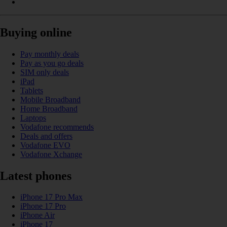
Buying online
Pay monthly deals
Pay as you go deals
SIM only deals
iPad
Tablets
Mobile Broadband
Home Broadband
Laptops
Vodafone recommends
Deals and offers
Vodafone EVO
Vodafone Xchange
Latest phones
iPhone 17 Pro Max
iPhone 17 Pro
iPhone Air
iPhone 17