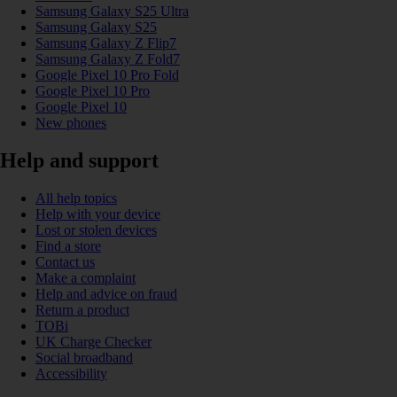
Samsung Galaxy S25 Ultra
Samsung Galaxy S25
Samsung Galaxy Z Flip7
Samsung Galaxy Z Fold7
Google Pixel 10 Pro Fold
Google Pixel 10 Pro
Google Pixel 10
New phones
Help and support
All help topics
Help with your device
Lost or stolen devices
Find a store
Contact us
Make a complaint
Help and advice on fraud
Return a product
TOBi
UK Charge Checker
Social broadband
Accessibility