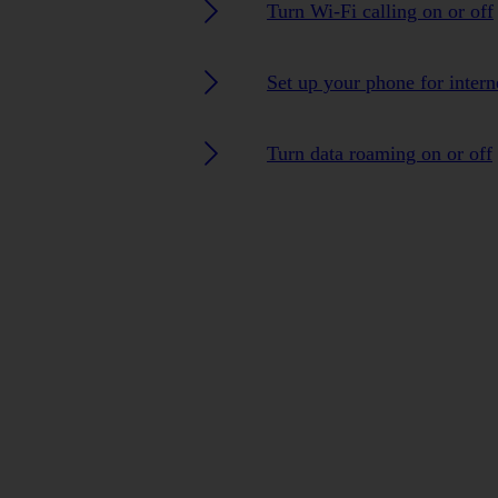
Turn Wi-Fi calling on or off
Set up your phone for intern
Turn data roaming on or off