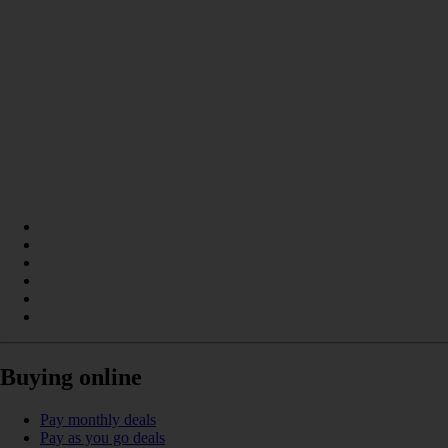
Buying online
Pay monthly deals
Pay as you go deals