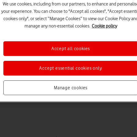
We use cookies, including from our partners, to enhance and personalis
your experience. You can choose to "Accept all cookies", "Accept essenti
cookies only", or select “Manage Cookies” to view our Cookie Policy an
manage any non-essential cookies.
Cookie policy
Accept all cookies
Choose a help topic
Accept essential cookies only
Manage cookies
Messaging
Apps and media
Connectivity
Spec