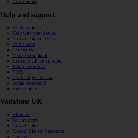
New phones
Help and support
All help topics
Help with your device
Lost or stolen devices
Find a store
Contact us
Make a complaint
Help and advice on fraud
Return a product
TOBi
UK Charge Checker
Social broadband
Accessibility
Vodafone UK
About us
For investors
News Centre
Modern Slavery Statement
Careers