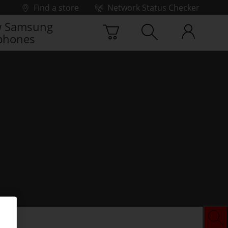
Find a store
Network Status Checker
 Samsung
phones