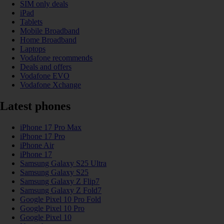
SIM only deals
iPad
Tablets
Mobile Broadband
Home Broadband
Laptops
Vodafone recommends
Deals and offers
Vodafone EVO
Vodafone Xchange
Latest phones
iPhone 17 Pro Max
iPhone 17 Pro
iPhone Air
iPhone 17
Samsung Galaxy S25 Ultra
Samsung Galaxy S25
Samsung Galaxy Z Flip7
Samsung Galaxy Z Fold7
Google Pixel 10 Pro Fold
Google Pixel 10 Pro
Google Pixel 10