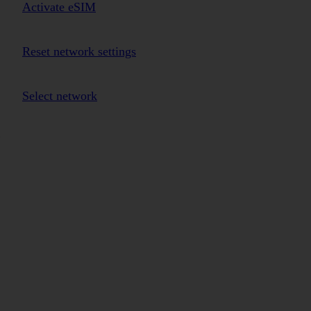
Activate eSIM
Reset network settings
Select network