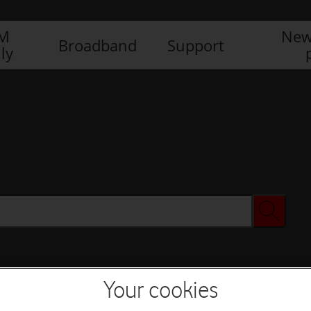
IM
New
Broadband
Support
ly
Your cookies