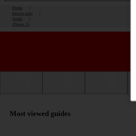
Home
Device help
Apple
iPhone 15
Getting started
Basic use
Calls and contacts
Most viewed guides