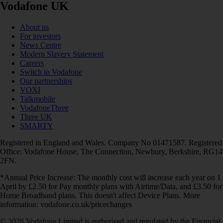
Vodafone UK
About us
For investors
News Centre
Modern Slavery Statement
Careers
Switch to Vodafone
Our partnerships
VOXI
Talkmobile
VodafoneThree
Three UK
SMARTY
Registered in England and Wales. Company No 01471587. Registered
Office: Vodafone House, The Connection, Newbury, Berkshire, RG14
2FN.
*Annual Price Increase: The monthly cost will increase each year on 1
April by £2.50 for Pay monthly plans with Airtime/Data, and £3.50 for
Home Broadband plans. This doesn't affect Device Plans. More
information: vodafone.co.uk/pricechanges
© 2026 Vodafone Limited is authorised and regulated by the Financial