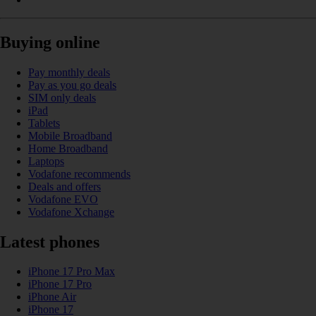
Buying online
Pay monthly deals
Pay as you go deals
SIM only deals
iPad
Tablets
Mobile Broadband
Home Broadband
Laptops
Vodafone recommends
Deals and offers
Vodafone EVO
Vodafone Xchange
Latest phones
iPhone 17 Pro Max
iPhone 17 Pro
iPhone Air
iPhone 17