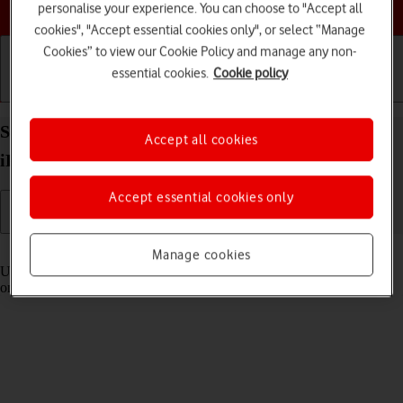
Choose a help topic
personalise your experience. You can choose to "Accept all
cookies", "Accept essential cookies only", or select “Manage
Cookies” to view our Cookie Policy and manage any non-
essential cookies.
Cookie policy
Getting started
Basic use
Calls and contacts
Select settings for Control Centre on your Apple
Accept all cookies
iPhone 15 iOS 17
Accept essential cookies only
Read help info
Manage cookies
Using Control Centre, you can get quick access to selected functions
on your phone.