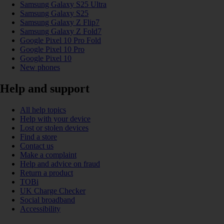
Samsung Galaxy S25 Ultra
Samsung Galaxy S25
Samsung Galaxy Z Flip7
Samsung Galaxy Z Fold7
Google Pixel 10 Pro Fold
Google Pixel 10 Pro
Google Pixel 10
New phones
Help and support
All help topics
Help with your device
Lost or stolen devices
Find a store
Contact us
Make a complaint
Help and advice on fraud
Return a product
TOBi
UK Charge Checker
Social broadband
Accessibility