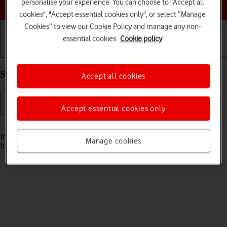
Choose a help topic
personalise your experience. You can choose to "Accept all
cookies", "Accept essential cookies only", or select “Manage
Cookies” to view our Cookie Policy and manage any non-
essential cookies.
Cookie policy
Getting started
Basic use
Calls and contacts
Set date and time on your Apple iPhone 15 iOS 17
Accept all cookies
Accept essential cookies only
Read help info
It's important that the date and time are correct as some phone
Manage cookies
functions won't work.