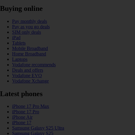
Buying online
Pay monthly deals
Pay as you go deals
SIM only deals
iPad
Tablets
Mobile Broadband
Home Broadband
Laptops
Vodafone recommends
Deals and offers
Vodafone EVO
Vodafone Xchange
Latest phones
iPhone 17 Pro Max
iPhone 17 Pro
iPhone Air
iPhone 17
Samsung Galaxy S25 Ultra
Samsung Galaxy S25