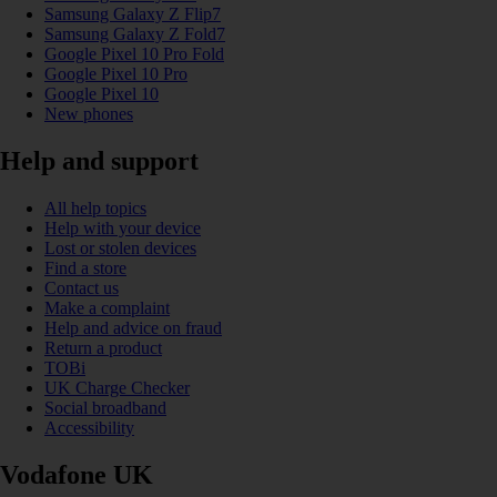
Samsung Galaxy Z Flip7
Samsung Galaxy Z Fold7
Google Pixel 10 Pro Fold
Google Pixel 10 Pro
Google Pixel 10
New phones
Help and support
All help topics
Help with your device
Lost or stolen devices
Find a store
Contact us
Make a complaint
Help and advice on fraud
Return a product
TOBi
UK Charge Checker
Social broadband
Accessibility
Vodafone UK