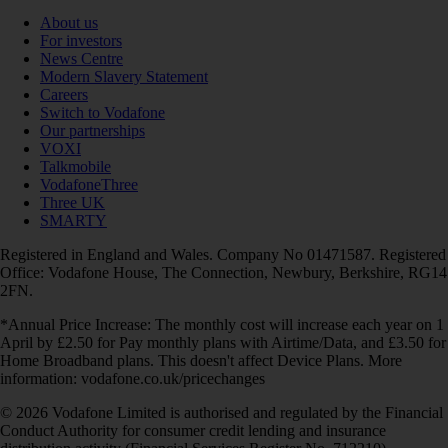
About us
For investors
News Centre
Modern Slavery Statement
Careers
Switch to Vodafone
Our partnerships
VOXI
Talkmobile
VodafoneThree
Three UK
SMARTY
Registered in England and Wales. Company No 01471587. Registered
Office: Vodafone House, The Connection, Newbury, Berkshire, RG14
2FN.
*Annual Price Increase: The monthly cost will increase each year on 1
April by £2.50 for Pay monthly plans with Airtime/Data, and £3.50 for
Home Broadband plans. This doesn't affect Device Plans. More
information: vodafone.co.uk/pricechanges
© 2026 Vodafone Limited is authorised and regulated by the Financial
Conduct Authority for consumer credit lending and insurance