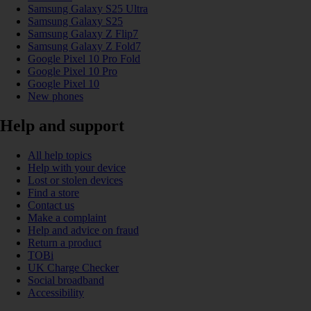
Samsung Galaxy S25 Ultra
Samsung Galaxy S25
Samsung Galaxy Z Flip7
Samsung Galaxy Z Fold7
Google Pixel 10 Pro Fold
Google Pixel 10 Pro
Google Pixel 10
New phones
Help and support
All help topics
Help with your device
Lost or stolen devices
Find a store
Contact us
Make a complaint
Help and advice on fraud
Return a product
TOBi
UK Charge Checker
Social broadband
Accessibility