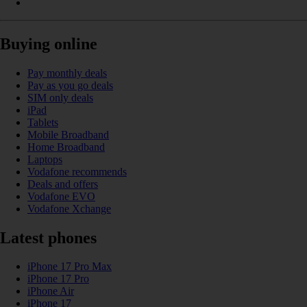
Buying online
Pay monthly deals
Pay as you go deals
SIM only deals
iPad
Tablets
Mobile Broadband
Home Broadband
Laptops
Vodafone recommends
Deals and offers
Vodafone EVO
Vodafone Xchange
Latest phones
iPhone 17 Pro Max
iPhone 17 Pro
iPhone Air
iPhone 17