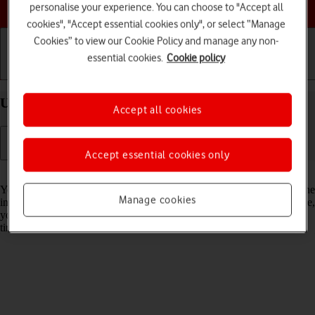
Choose a help topic
personalise your experience. You can choose to "Accept all
cookies", "Accept essential cookies only", or select “Manage
Cookies” to view our Cookie Policy and manage any non-
essential cookies.
Cookie policy
Getting started
Basic use
Calls and contacts
Use Dark Mode on your Apple iPhone 15 iOS 17
Accept all cookies
Accept essential cookies only
Read help info
You can set your phone to use a dark theme so you can use your phone
Manage cookies
in dark surroundings and not inconvenience other people. Furthermore,
you can create a schedule for automatic change of theme at certain
times.