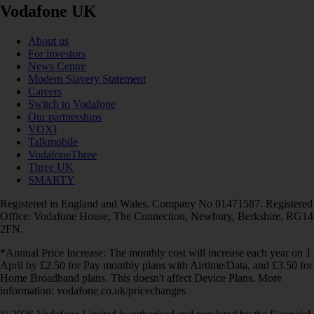
Vodafone UK
About us
For investors
News Centre
Modern Slavery Statement
Careers
Switch to Vodafone
Our partnerships
VOXI
Talkmobile
VodafoneThree
Three UK
SMARTY
Registered in England and Wales. Company No 01471587. Registered
Office: Vodafone House, The Connection, Newbury, Berkshire, RG14
2FN.
*Annual Price Increase: The monthly cost will increase each year on 1
April by £2.50 for Pay monthly plans with Airtime/Data, and £3.50 for
Home Broadband plans. This doesn't affect Device Plans. More
information: vodafone.co.uk/pricechanges