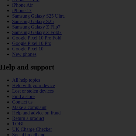
iPhone Air
iPhone 17
Samsung Galaxy S25 Ultra
Samsung Galaxy S25
Samsung Galaxy Z Flip7
Samsung Galaxy Z Fold7
Google Pixel 10 Pro Fold
Google Pixel 10 Pro
Google Pixel 10
New phones
Help and support
All help topics
Help with your device
Lost or stolen devices
Find a store
Contact us
Make a complaint
Help and advice on fraud
Return a product
TOBi
UK Charge Checker
Social broadband