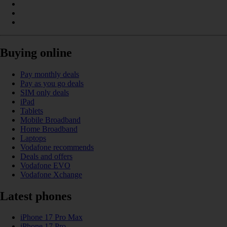
Buying online
Pay monthly deals
Pay as you go deals
SIM only deals
iPad
Tablets
Mobile Broadband
Home Broadband
Laptops
Vodafone recommends
Deals and offers
Vodafone EVO
Vodafone Xchange
Latest phones
iPhone 17 Pro Max
iPhone 17 Pro