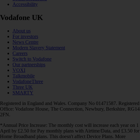
Accessibility
Vodafone UK
About us
For investors
News Centre
Modern Slavery Statement
Careers
Switch to Vodafone
Our partnerships
VOXI
Talkmobile
VodafoneThree
Three UK
SMARTY
Registered in England and Wales. Company No 01471587. Registered
Office: Vodafone House, The Connection, Newbury, Berkshire, RG14
2FN.
*Annual Price Increase: The monthly cost will increase each year on 1
April by £2.50 for Pay monthly plans with Airtime/Data, and £3.50 for
Home Broadband plans. This doesn't affect Device Plans. More