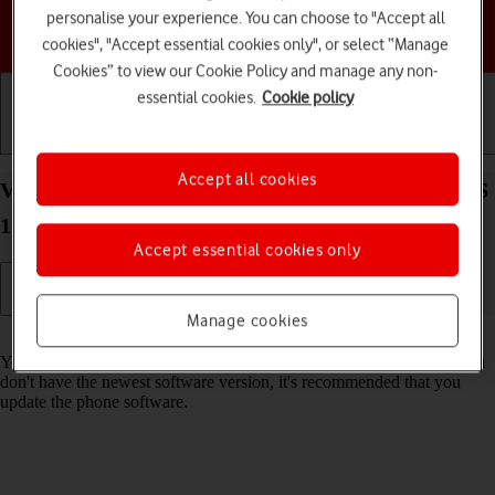
personalise your experience. You can choose to "Accept all
Choose a help topic
cookies", "Accept essential cookies only", or select “Manage
Cookies” to view our Cookie Policy and manage any non-
essential cookies.
Cookie policy
Getting started
Basic use
Calls and contacts
Accept all cookies
View software version on your Apple iPhone 15 iOS
17
Accept essential cookies only
Manage cookies
Read help info
You can see which software version is installed on your phone. If you
don't have the newest software version, it's recommended that you
update the phone software.