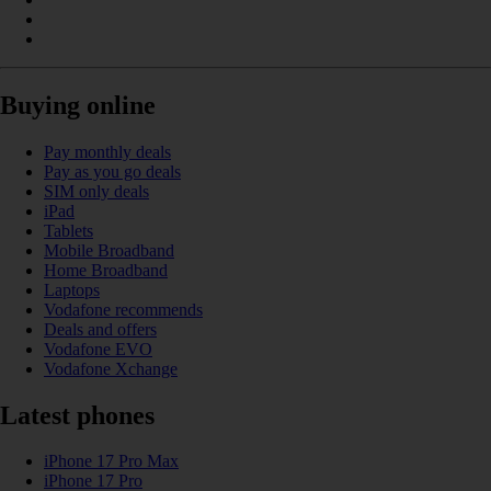
Buying online
Pay monthly deals
Pay as you go deals
SIM only deals
iPad
Tablets
Mobile Broadband
Home Broadband
Laptops
Vodafone recommends
Deals and offers
Vodafone EVO
Vodafone Xchange
Latest phones
iPhone 17 Pro Max
iPhone 17 Pro