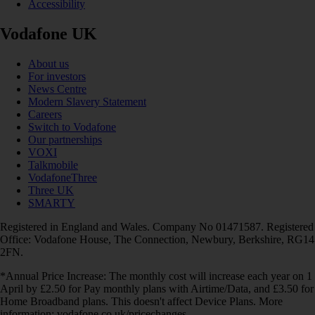
Accessibility
Vodafone UK
About us
For investors
News Centre
Modern Slavery Statement
Careers
Switch to Vodafone
Our partnerships
VOXI
Talkmobile
VodafoneThree
Three UK
SMARTY
Registered in England and Wales. Company No 01471587. Registered
Office: Vodafone House, The Connection, Newbury, Berkshire, RG14
2FN.
*Annual Price Increase: The monthly cost will increase each year on 1
April by £2.50 for Pay monthly plans with Airtime/Data, and £3.50 for
Home Broadband plans. This doesn't affect Device Plans. More
information: vodafone.co.uk/pricechanges