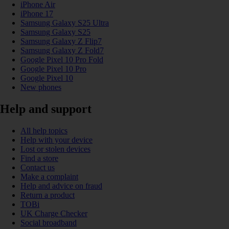
iPhone Air
iPhone 17
Samsung Galaxy S25 Ultra
Samsung Galaxy S25
Samsung Galaxy Z Flip7
Samsung Galaxy Z Fold7
Google Pixel 10 Pro Fold
Google Pixel 10 Pro
Google Pixel 10
New phones
Help and support
All help topics
Help with your device
Lost or stolen devices
Find a store
Contact us
Make a complaint
Help and advice on fraud
Return a product
TOBi
UK Charge Checker
Social broadband