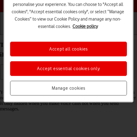
Choose a help topic
personalise your experience. You can choose to "Accept all
cookies", "Accept essential cookies only", or select “Manage
Cookies” to view our Cookie Policy and manage any non-
essential cookies.
Cookie policy
Getting started
Basic use
Calls and contacts
Turn your own caller identification on your Apple
Accept all cookies
iPhone 15 iOS 17 on or off
Accept essential cookies only
Read help info
Manage cookies
You can turn off your own caller identification, your number will then
not be shown at the receiving end when you make a call. Your number
is only hidden when you make voice calls not when you send
messages.