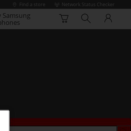
Find a store
Network Status Checker
 Samsung
phones