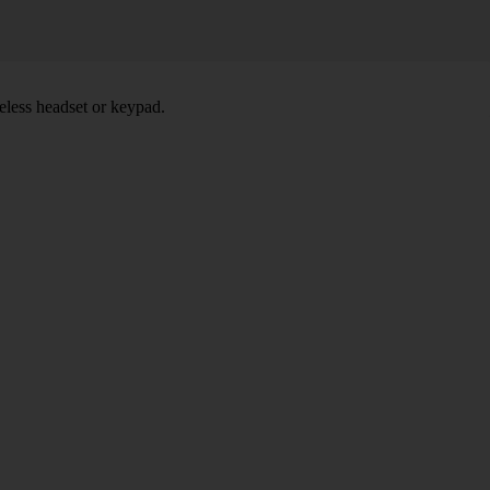
eless headset or keypad.