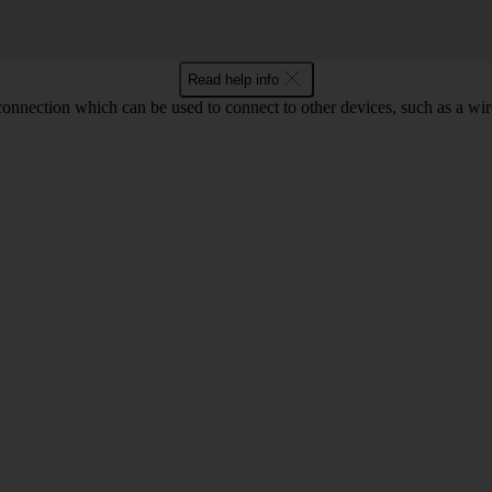
Read help info
 connection which can be used to connect to other devices, such as a wir