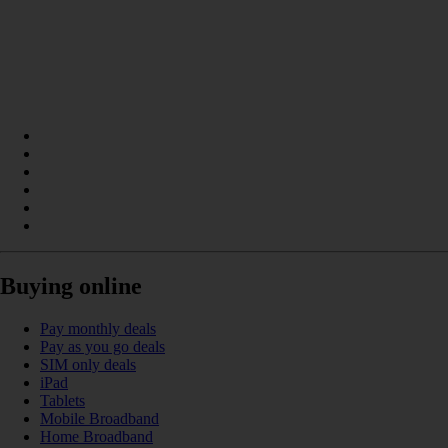
Buying online
Pay monthly deals
Pay as you go deals
SIM only deals
iPad
Tablets
Mobile Broadband
Home Broadband