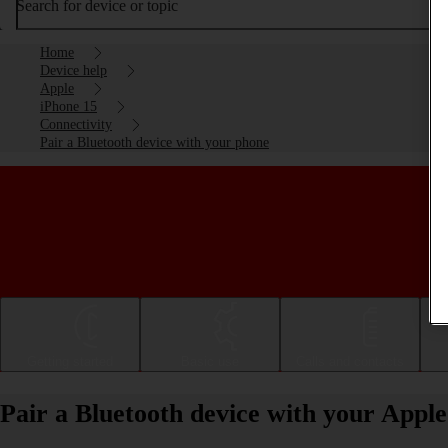
Search for device or topic
Home
Device help
Apple
iPhone 15
Connectivity
Pair a Bluetooth device with your phone
Getting started
Basic use
Calls and contacts
Pair a Bluetooth device with your Appl