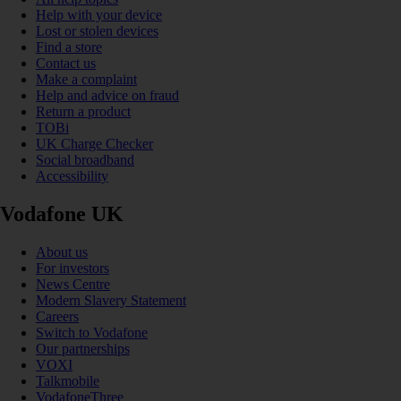
Help with your device
Lost or stolen devices
Find a store
Contact us
Make a complaint
Help and advice on fraud
Return a product
TOBi
UK Charge Checker
Social broadband
Accessibility
Vodafone UK
About us
For investors
News Centre
Modern Slavery Statement
Careers
Switch to Vodafone
Our partnerships
VOXI
Talkmobile
VodafoneThree