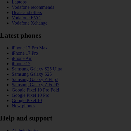
Laptops
Vodafone recommends
Deals and offers
Vodafone EVO
Vodafone Xchange
Latest phones
iPhone 17 Pro Max
iPhone 17 Pro
iPhone Air
iPhone 17
Samsung Galaxy S25 Ultra
Samsung Galaxy S25
Samsung Galaxy Z Flip7
Samsung Galaxy Z Fold7
Google Pixel 10 Pro Fold
Google Pixel 10 Pro
Google Pixel 10
New phones
Help and support
All help topics