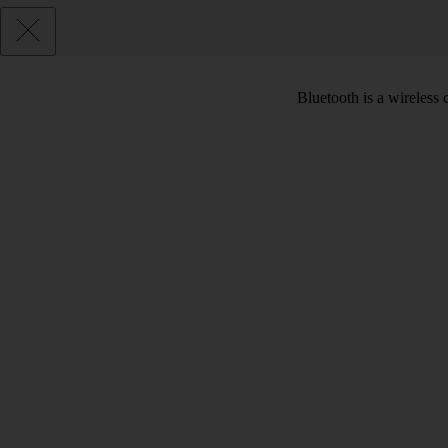
Bluetooth is a wireless