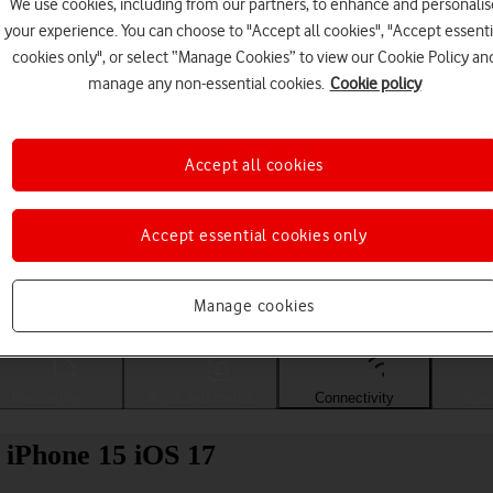
We use cookies, including from our partners, to enhance and personalis
your experience. You can choose to "Accept all cookies", "Accept essenti
cookies only", or select “Manage Cookies” to view our Cookie Policy an
manage any non-essential cookies.
Cookie policy
Accept all cookies
Accept essential cookies only
Choose a help topic
Manage cookies
Messaging
Apps and media
Connectivity
Spec
e iPhone 15 iOS 17