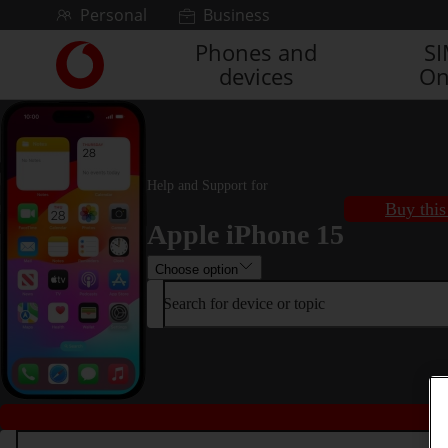
Skip to content
Personal
Business
Phones and
S
Link
devices
On
back
to
the
main
Vodafone
homepage
Help and Support for
Buy this
Apple iPhone 15
Choose option
Search for device or topic