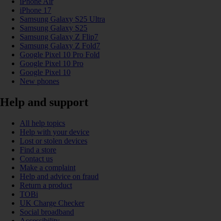
iPhone Air
iPhone 17
Samsung Galaxy S25 Ultra
Samsung Galaxy S25
Samsung Galaxy Z Flip7
Samsung Galaxy Z Fold7
Google Pixel 10 Pro Fold
Google Pixel 10 Pro
Google Pixel 10
New phones
Help and support
All help topics
Help with your device
Lost or stolen devices
Find a store
Contact us
Make a complaint
Help and advice on fraud
Return a product
TOBi
UK Charge Checker
Social broadband
Accessibility