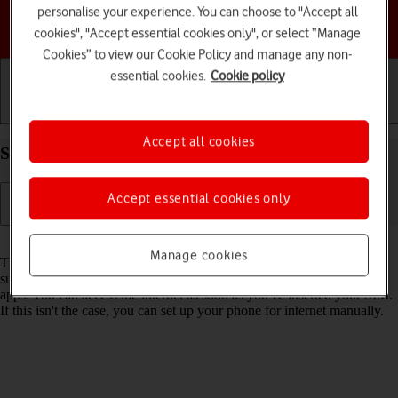
personalise your experience. You can choose to "Accept all
Choose a help topic
cookies", "Accept essential cookies only", or select “Manage
Cookies” to view our Cookie Policy and manage any non-
essential cookies.
Cookie policy
Getting started
Basic use
Calls and contacts
Accept all cookies
Set up your Apple iPhone 15 iOS 17 for internet
Accept essential cookies only
Read help info
Manage cookies
The internet connection is shared by many functions on your phone
such as internet browsing, receiving email messages and installing
apps. You can access the internet as soon as you've inserted your SIM.
If this isn't the case, you can set up your phone for internet manually.