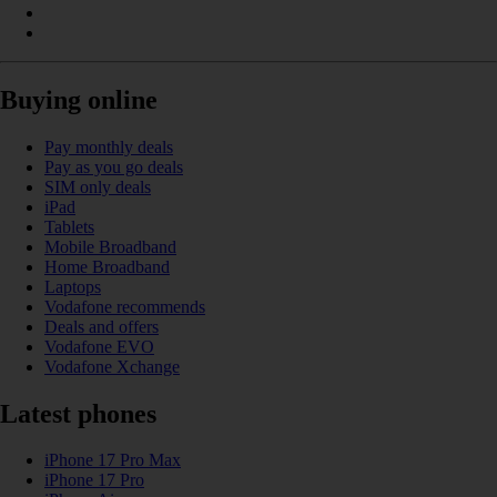
Buying online
Pay monthly deals
Pay as you go deals
SIM only deals
iPad
Tablets
Mobile Broadband
Home Broadband
Laptops
Vodafone recommends
Deals and offers
Vodafone EVO
Vodafone Xchange
Latest phones
iPhone 17 Pro Max
iPhone 17 Pro