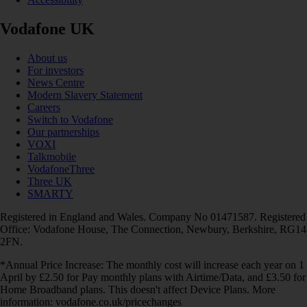
Vodafone UK
About us
For investors
News Centre
Modern Slavery Statement
Careers
Switch to Vodafone
Our partnerships
VOXI
Talkmobile
VodafoneThree
Three UK
SMARTY
Registered in England and Wales. Company No 01471587. Registered
Office: Vodafone House, The Connection, Newbury, Berkshire, RG14
2FN.
*Annual Price Increase: The monthly cost will increase each year on 1
April by £2.50 for Pay monthly plans with Airtime/Data, and £3.50 for
Home Broadband plans. This doesn't affect Device Plans. More
information: vodafone.co.uk/pricechanges