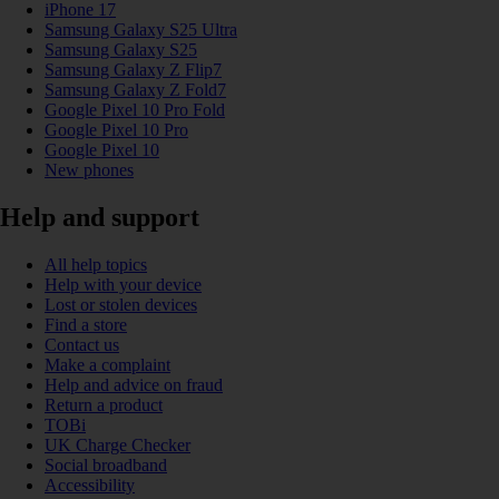
iPhone 17
Samsung Galaxy S25 Ultra
Samsung Galaxy S25
Samsung Galaxy Z Flip7
Samsung Galaxy Z Fold7
Google Pixel 10 Pro Fold
Google Pixel 10 Pro
Google Pixel 10
New phones
Help and support
All help topics
Help with your device
Lost or stolen devices
Find a store
Contact us
Make a complaint
Help and advice on fraud
Return a product
TOBi
UK Charge Checker
Social broadband
Accessibility