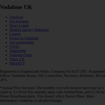
Vodafone UK
About us
For investors
News Centre
Modern Slavery Statement
Careers
Switch to Vodafone
Our partnerships
VOXI
Talkmobile
VodafoneThree
Three UK
SMARTY
Registered in England and Wales. Company No 01471587. Registered
Office: Vodafone House, The Connection, Newbury, Berkshire, RG14
2FN.
*Annual Price Increase: The monthly cost will increase each year on 1
April by £2.50 for Pay monthly plans with Airtime/Data, and £3.50 for
Home Broadband plans. This doesn't affect Device Plans. More
information: vodafone.co.uk/pricechanges