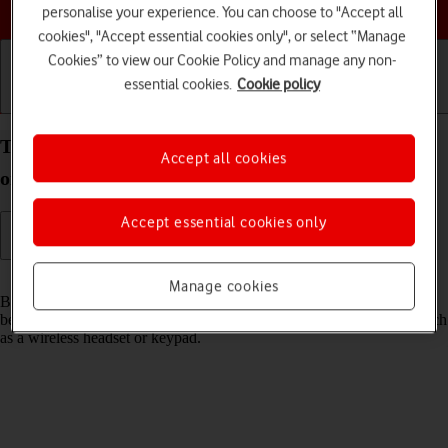
Choose a help topic
personalise your experience. You can choose to "Accept all
cookies", "Accept essential cookies only", or select “Manage
Cookies” to view our Cookie Policy and manage any non-
essential cookies.
Cookie policy
Getting started
Basic use
Calls and contacts
Turn Bluetooth on your Apple iPhone 15 iOS 17 on
Accept all cookies
or off
Accept essential cookies only
Read help info
Manage cookies
Bluetooth is a wireless connection which can be used to transfer files
between two devices or to establish a connection to other devices, such
as a wireless headset or keypad.