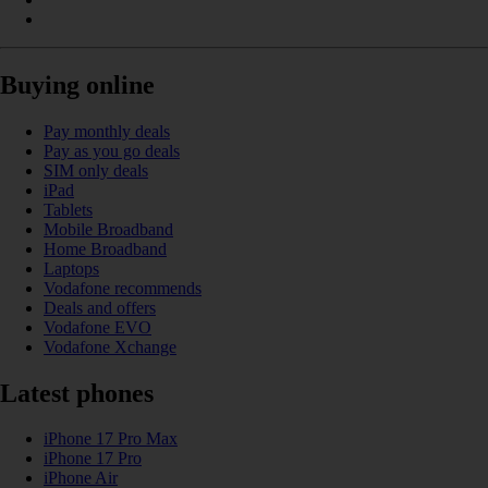
Buying online
Pay monthly deals
Pay as you go deals
SIM only deals
iPad
Tablets
Mobile Broadband
Home Broadband
Laptops
Vodafone recommends
Deals and offers
Vodafone EVO
Vodafone Xchange
Latest phones
iPhone 17 Pro Max
iPhone 17 Pro
iPhone Air