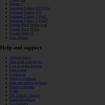
iPhone 17
Samsung Galaxy S25 Ultra
Samsung Galaxy S25
Samsung Galaxy Z Flip7
Samsung Galaxy Z Fold7
Google Pixel 10 Pro Fold
Google Pixel 10 Pro
Google Pixel 10
New phones
Help and support
All help topics
Help with your device
Lost or stolen devices
Find a store
Contact us
Make a complaint
Help and advice on fraud
Return a product
TOBi
UK Charge Checker
Social broadband
Accessibility