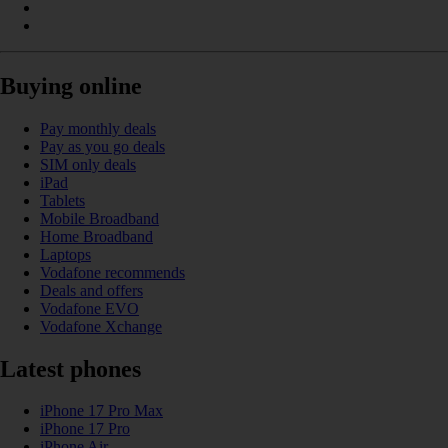
Buying online
Pay monthly deals
Pay as you go deals
SIM only deals
iPad
Tablets
Mobile Broadband
Home Broadband
Laptops
Vodafone recommends
Deals and offers
Vodafone EVO
Vodafone Xchange
Latest phones
iPhone 17 Pro Max
iPhone 17 Pro
iPhone Air