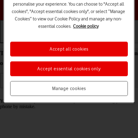
personalise your experience. You can choose to "Accept all
Choose a help topic
cookies", "Accept essential cookies only", or select “Manage
Cookies” to view our Cookie Policy and manage any non-
essential cookies.
Cookie policy
Getting started
Basic use
Calls and contacts
Accept all cookies
Turn screen lock on your Apple iPhone 15 iOS 17 on
or off
Accept essential cookies only
Manage cookies
Read help info
You can lock the phone screen and keys to avoid activating your
phone by mistake.