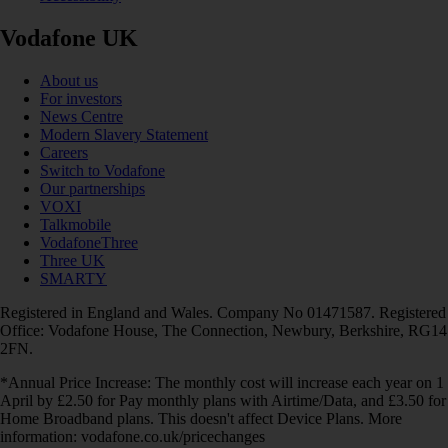
Vodafone UK
About us
For investors
News Centre
Modern Slavery Statement
Careers
Switch to Vodafone
Our partnerships
VOXI
Talkmobile
VodafoneThree
Three UK
SMARTY
Registered in England and Wales. Company No 01471587. Registered
Office: Vodafone House, The Connection, Newbury, Berkshire, RG14
2FN.
*Annual Price Increase: The monthly cost will increase each year on 1
April by £2.50 for Pay monthly plans with Airtime/Data, and £3.50 for
Home Broadband plans. This doesn't affect Device Plans. More
information: vodafone.co.uk/pricechanges