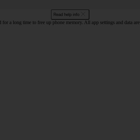
Read help info
for a long time to free up phone memory. All app settings and data are