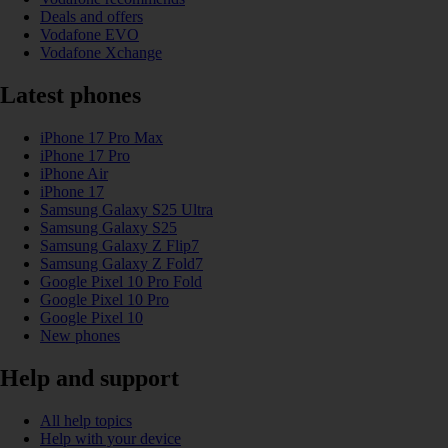
Deals and offers
Vodafone EVO
Vodafone Xchange
Latest phones
iPhone 17 Pro Max
iPhone 17 Pro
iPhone Air
iPhone 17
Samsung Galaxy S25 Ultra
Samsung Galaxy S25
Samsung Galaxy Z Flip7
Samsung Galaxy Z Fold7
Google Pixel 10 Pro Fold
Google Pixel 10 Pro
Google Pixel 10
New phones
Help and support
All help topics
Help with your device