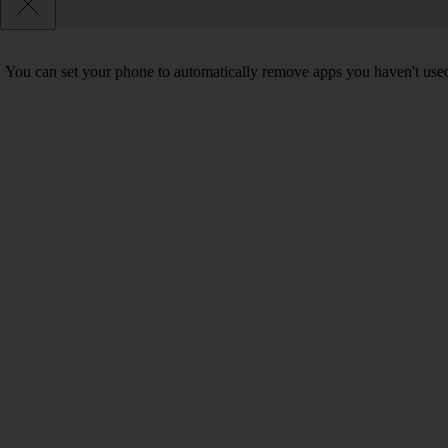
You can set your phone to automatically remove apps you haven't used 