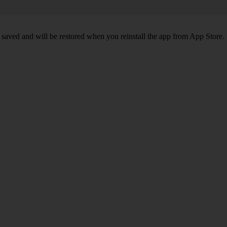
 saved and will be restored when you reinstall the app from App Store.