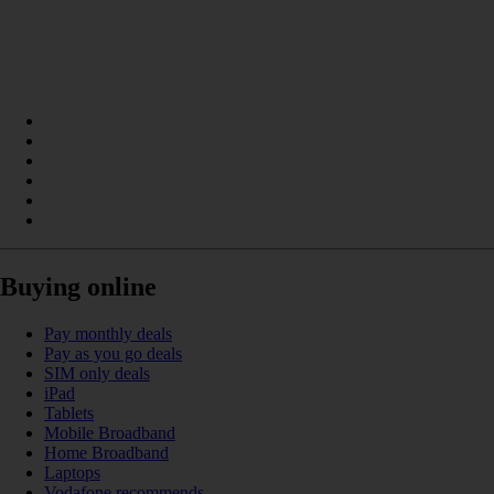
Buying online
Pay monthly deals
Pay as you go deals
SIM only deals
iPad
Tablets
Mobile Broadband
Home Broadband
Laptops
Vodafone recommends