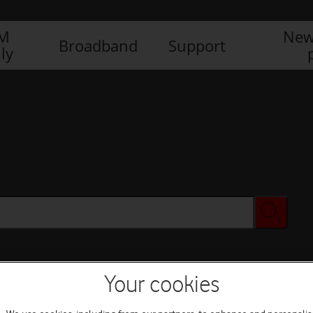
IM
New
Broadband
Support
ly
Your cookies