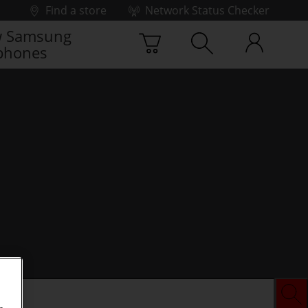
Find a store
Network Status Checker
 Samsung
phones