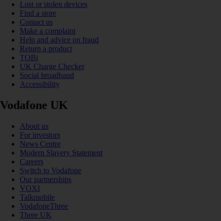
Lost or stolen devices
Find a store
Contact us
Make a complaint
Help and advice on fraud
Return a product
TOBi
UK Charge Checker
Social broadband
Accessibility
Vodafone UK
About us
For investors
News Centre
Modern Slavery Statement
Careers
Switch to Vodafone
Our partnerships
VOXI
Talkmobile
VodafoneThree
Three UK