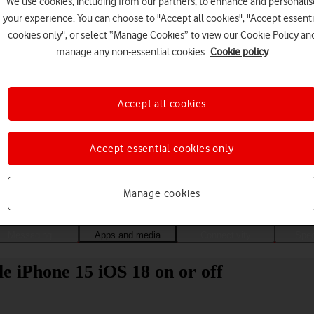
We use cookies, including from our partners, to enhance and personalis
your experience. You can choose to "Accept all cookies", "Accept essenti
cookies only", or select “Manage Cookies” to view our Cookie Policy an
manage any non-essential cookies.
Cookie policy
Accept all cookies
Accept essential cookies only
Choose a help topic
Manage cookies
Messaging
Apps and media
Connectivity
Spec
 iPhone 15 iOS 18 on or off