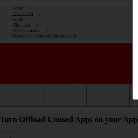
Home
Device help
Apple
iPhone 15
Apps and media
Turn Offload Unused Apps on or off
Getting started
Basic use
Calls and contacts
Turn Offload Unused Apps on your Apple