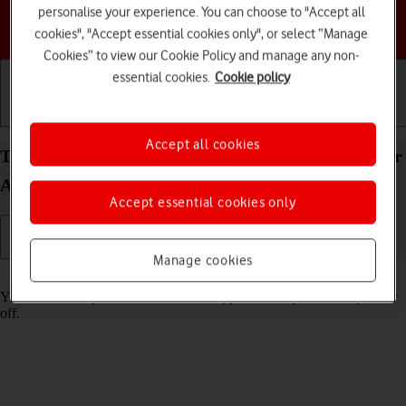
personalise your experience. You can choose to "Accept all
Choose a help topic
cookies", "Accept essential cookies only", or select “Manage
Cookies” to view our Cookie Policy and manage any non-
essential cookies.
Cookie policy
Getting started
Basic use
Calls and contacts
Accept all cookies
Turn tracking request for downloaded apps on your
Apple iPhone 15 iOS 18 on or off
Accept essential cookies only
Manage cookies
Read help info
You can turn request for downloaded apps to track your activity on or
off.