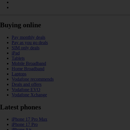
Buying online
Pay monthly deals
Pay as you go deals
SIM only deals
iPad
Tablets
Mobile Broadband
Home Broadband
Laptops
Vodafone recommends
Deals and offers
Vodafone EVO
Vodafone Xchange
Latest phones
iPhone 17 Pro Max
iPhone 17 Pro
iPhone Air