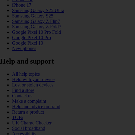
iPhone 17
Samsung Galaxy S25 Ultra
Samsung Galaxy S25
Samsung Galaxy Z Flip7
Samsung Galaxy Z Fold7
Google Pixel 10 Pro Fold
Google Pixel 10 Pro
Google Pixel 10
New phones
Help and support
All help topics
Help with your device
Lost or stolen devices
Find a store
Contact us
Make a complaint
Help and advice on fraud
Return a product
TOBi
UK Charge Checker
Social broadband
Accessibility