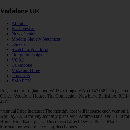
Vodafone UK
About us
For investors
News Centre
Modern Slavery Statement
Careers
Switch to Vodafone
Our partnerships
VOXI
Talkmobile
VodafoneThree
Three UK
SMARTY
Registered in England and Wales. Company No 01471587. Registered
Office: Vodafone House, The Connection, Newbury, Berkshire, RG14
2FN.
*Annual Price Increase: The monthly cost will increase each year on 1
April by £2.50 for Pay monthly plans with Airtime/Data, and £3.50 for
Home Broadband plans. This doesn't affect Device Plans. More
information: vodafone.co.uk/pricechanges