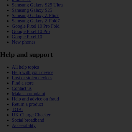
Samsung Galaxy S25 Ultra
Samsung Galaxy S25
Samsung Galaxy Z Flip7
Samsung Galaxy Z Fold7
Google Pixel 10 Pro Fold
Google Pixel 10 Pro
Google Pixel 10
New phones
Help and support
All help topics
Help with your device
Lost or stolen devices
Find a store
Contact us
Make a complaint
Help and advice on fraud
Return a product
TOBi
UK Charge Checker
Social broadband
Accessibility