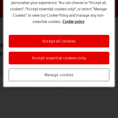
personalise your experience. You can choose to "Accept all
Choose a help topic
cookies", "Accept essential cookies only", or select “Manage
Cookies” to view our Cookie Policy and manage any non-
essential cookies.
Cookie policy
Getting started
Basic use
Calls and contacts
Accept all cookies
Adjust screen brightness on your Apple iPhone 15
iOS 18
Accept essential cookies only
Manage cookies
Read help info
You can adjust the screen brightness to your surroundings.