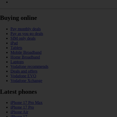
Buying online
Pay monthly deals
Pay as you go deals
SIM only deals
iPad
Tablets
Mobile Broadband
Home Broadband
Laptops
Vodafone recommends
Deals and offers
Vodafone EVO
Vodafone Xchange
Latest phones
iPhone 17 Pro Max
iPhone 17 Pro
iPhone Air
iPhone 17