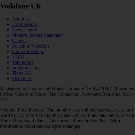
Vodafone UK
About us
For investors
News Centre
Modern Slavery Statement
Careers
Switch to Vodafone
Our partnerships
VOXI
Talkmobile
VodafoneThree
Three UK
SMARTY
Registered in England and Wales. Company No 01471587. Registered
Office: Vodafone House, The Connection, Newbury, Berkshire, RG14
2FN.
*Annual Price Increase: The monthly cost will increase each year on 1
April by £2.50 for Pay monthly plans with Airtime/Data, and £3.50 for
Home Broadband plans. This doesn't affect Device Plans. More
information: vodafone.co.uk/pricechanges