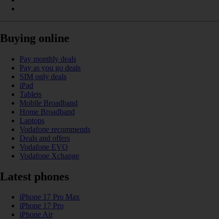
Buying online
Pay monthly deals
Pay as you go deals
SIM only deals
iPad
Tablets
Mobile Broadband
Home Broadband
Laptops
Vodafone recommends
Deals and offers
Vodafone EVO
Vodafone Xchange
Latest phones
iPhone 17 Pro Max
iPhone 17 Pro
iPhone Air