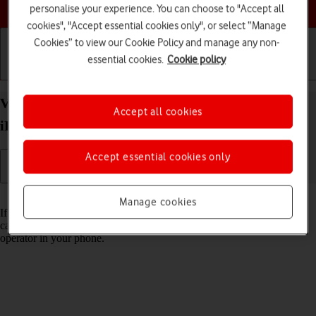
Choose a help topic
personalise your experience. You can choose to "Accept all
cookies", "Accept essential cookies only", or select “Manage
Cookies” to view our Cookie Policy and manage any non-
essential cookies.
Cookie policy
Getting started
Basic use
Calls and contacts
View Network Provider Lock status on your Apple
Accept all cookies
iPhone 15 iOS 18 using another SIM
Accept essential cookies only
Read help info
Manage cookies
If you have a SIM from another operator than your current one, you
can see if your phone is SIM locked by inserting a SIM from another
operator in your phone.