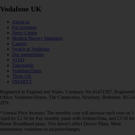
Vodafone UK
About us
For investors
News Centre
Modern Slavery Statement
Careers
Switch to Vodafone
Our partnerships
VOXI
Talkmobile
VodafoneThree
Three UK
SMARTY
Registered in England and Wales. Company No 01471587. Registered
Office: Vodafone House, The Connection, Newbury, Berkshire, RG14
2FN.
*Annual Price Increase: The monthly cost will increase each year on 1
April by £2.50 for Pay monthly plans with Airtime/Data, and £3.50 for
Home Broadband plans. This doesn't affect Device Plans. More
information: vodafone.co.uk/pricechanges