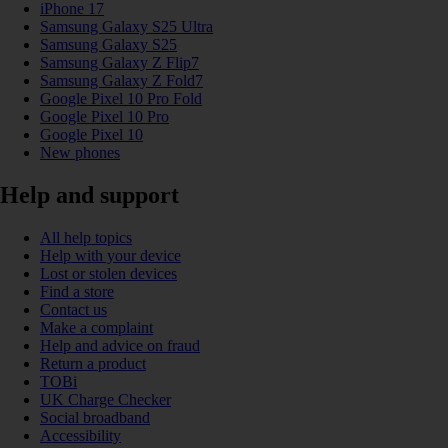
iPhone 17
Samsung Galaxy S25 Ultra
Samsung Galaxy S25
Samsung Galaxy Z Flip7
Samsung Galaxy Z Fold7
Google Pixel 10 Pro Fold
Google Pixel 10 Pro
Google Pixel 10
New phones
Help and support
All help topics
Help with your device
Lost or stolen devices
Find a store
Contact us
Make a complaint
Help and advice on fraud
Return a product
TOBi
UK Charge Checker
Social broadband
Accessibility