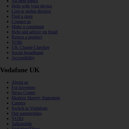
All help topics
Help with your device
Lost or stolen devices
Find a store
Contact us
Make a complaint
Help and advice on fraud
Return a product
TOBi
UK Charge Checker
Social broadband
Accessibility
Vodafone UK
About us
For investors
News Centre
Modern Slavery Statement
Careers
Switch to Vodafone
Our partnerships
VOXI
Talkmobile
VodafoneThree