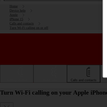
Home
Device help
Apple
iPhone 15
Calls and contacts
Turn Wi-Fi calling on or off
Getting started
Basic use
Calls and contacts
Turn Wi-Fi calling on your Apple iPhone