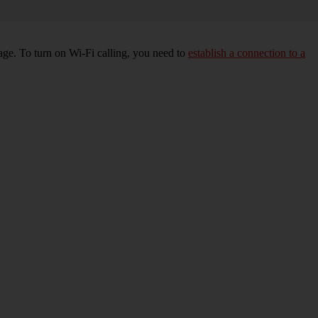
age. To turn on Wi-Fi calling, you need to
establish a connection to a