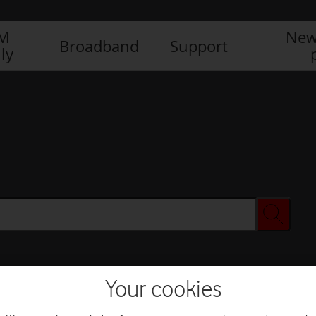
IM
New
Broadband
Support
ly
Your cookies