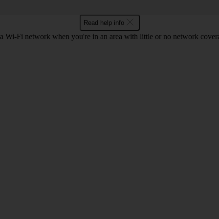
Read help info
a Wi-Fi network when you're in an area with little or no network cover