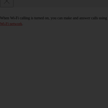
When Wi-Fi calling is turned on, you can make and answer calls using 
Wi-Fi network
.