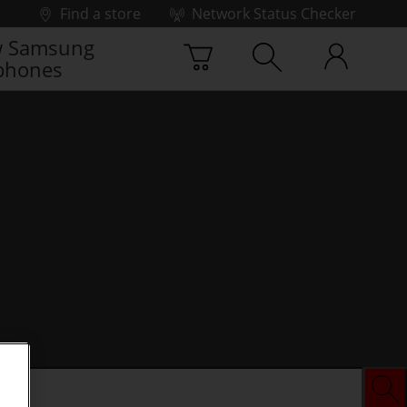
Find a store
Network Status Checker
 Samsung
phones