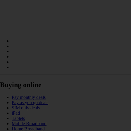
Buying online
Pay monthly deals
Pay as you go deals
SIM only deals
iPad
Tablets
Mobile Broadband
Home Broadband