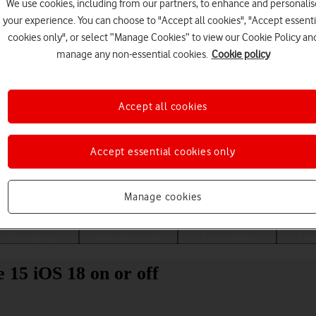
We use cookies, including from our partners, to enhance and personalis
your experience. You can choose to "Accept all cookies", "Accept essenti
cookies only", or select “Manage Cookies” to view our Cookie Policy an
manage any non-essential cookies.
Cookie policy
Accept all cookies
Accept essential cookies only
Choose a help topic
Manage cookies
Messaging
Apps and media
Connectivity
Spec
 15 iOS 18 on or off