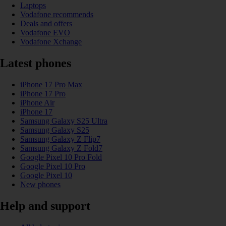
Laptops
Vodafone recommends
Deals and offers
Vodafone EVO
Vodafone Xchange
Latest phones
iPhone 17 Pro Max
iPhone 17 Pro
iPhone Air
iPhone 17
Samsung Galaxy S25 Ultra
Samsung Galaxy S25
Samsung Galaxy Z Flip7
Samsung Galaxy Z Fold7
Google Pixel 10 Pro Fold
Google Pixel 10 Pro
Google Pixel 10
New phones
Help and support