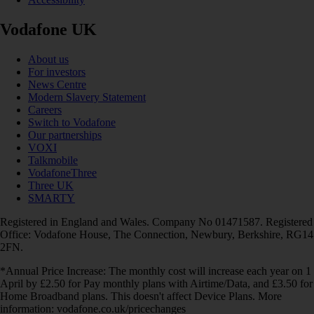
Vodafone UK
About us
For investors
News Centre
Modern Slavery Statement
Careers
Switch to Vodafone
Our partnerships
VOXI
Talkmobile
VodafoneThree
Three UK
SMARTY
Registered in England and Wales. Company No 01471587. Registered
Office: Vodafone House, The Connection, Newbury, Berkshire, RG14
2FN.
*Annual Price Increase: The monthly cost will increase each year on 1
April by £2.50 for Pay monthly plans with Airtime/Data, and £3.50 for
Home Broadband plans. This doesn't affect Device Plans. More
information: vodafone.co.uk/pricechanges