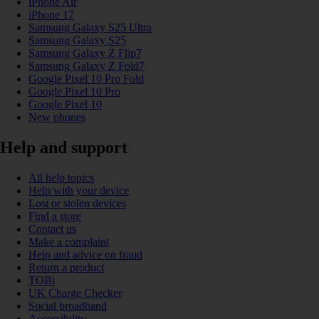
iPhone Air
iPhone 17
Samsung Galaxy S25 Ultra
Samsung Galaxy S25
Samsung Galaxy Z Flip7
Samsung Galaxy Z Fold7
Google Pixel 10 Pro Fold
Google Pixel 10 Pro
Google Pixel 10
New phones
Help and support
All help topics
Help with your device
Lost or stolen devices
Find a store
Contact us
Make a complaint
Help and advice on fraud
Return a product
TOBi
UK Charge Checker
Social broadband
Accessibility