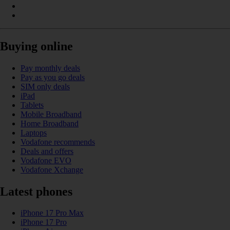
Buying online
Pay monthly deals
Pay as you go deals
SIM only deals
iPad
Tablets
Mobile Broadband
Home Broadband
Laptops
Vodafone recommends
Deals and offers
Vodafone EVO
Vodafone Xchange
Latest phones
iPhone 17 Pro Max
iPhone 17 Pro