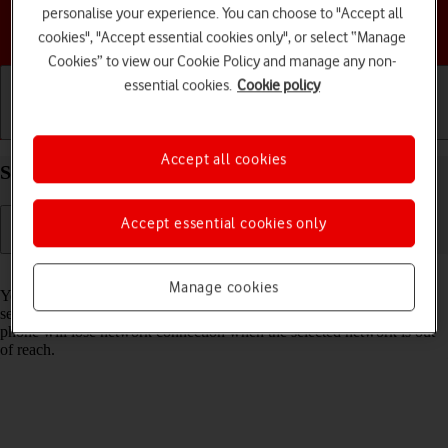
personalise your experience. You can choose to "Accept all
Choose a help topic
cookies", "Accept essential cookies only", or select “Manage
Cookies” to view our Cookie Policy and manage any non-
essential cookies.
Cookie policy
Getting started
Basic use
Calls and contacts
Accept all cookies
Select network on your Apple iPhone 15 iOS 18
Accept essential cookies only
Read help info
Manage cookies
You can set your phone to select a network automatically or you can
select a network manually. If you select a network manually, your
phone will lose network connection when the selected network is out
of reach.