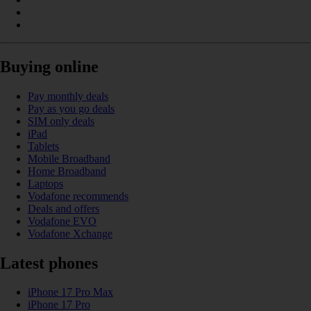
Buying online
Pay monthly deals
Pay as you go deals
SIM only deals
iPad
Tablets
Mobile Broadband
Home Broadband
Laptops
Vodafone recommends
Deals and offers
Vodafone EVO
Vodafone Xchange
Latest phones
iPhone 17 Pro Max
iPhone 17 Pro