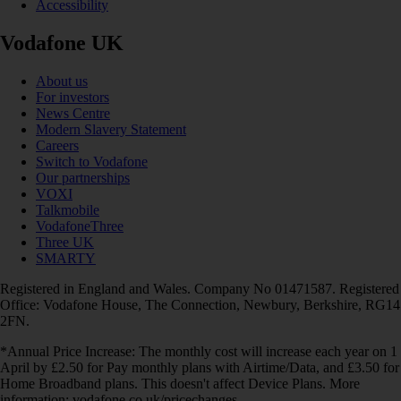
Accessibility
Vodafone UK
About us
For investors
News Centre
Modern Slavery Statement
Careers
Switch to Vodafone
Our partnerships
VOXI
Talkmobile
VodafoneThree
Three UK
SMARTY
Registered in England and Wales. Company No 01471587. Registered
Office: Vodafone House, The Connection, Newbury, Berkshire, RG14
2FN.
*Annual Price Increase: The monthly cost will increase each year on 1
April by £2.50 for Pay monthly plans with Airtime/Data, and £3.50 for
Home Broadband plans. This doesn't affect Device Plans. More
information: vodafone.co.uk/pricechanges