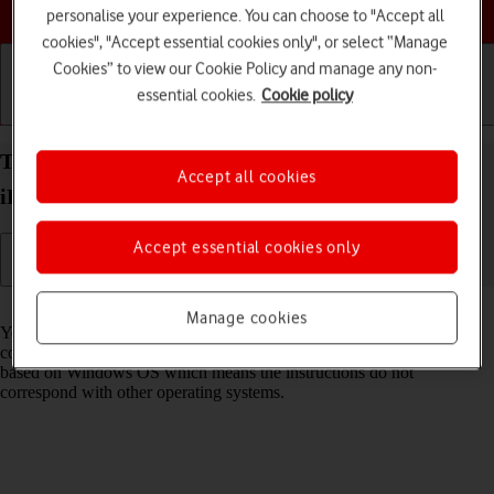
Choose a help topic
personalise your experience. You can choose to "Accept all
cookies", "Accept essential cookies only", or select “Manage
Cookies” to view our Cookie Policy and manage any non-
essential cookies.
Cookie policy
Getting started
Basic use
Calls and contacts
Transfer files between computer and your Apple
Accept all cookies
iPhone 15 iOS 18
Accept essential cookies only
Read help info
Manage cookies
You can transfer files, such as pictures or audio files, between your
computer and your phone. Please note that the following steps are
based on Windows OS which means the instructions do not
correspond with other operating systems.