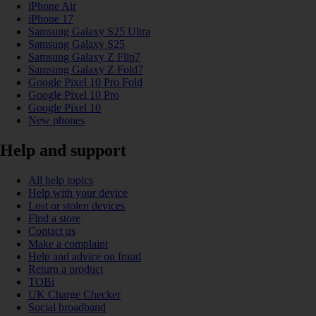
iPhone Air
iPhone 17
Samsung Galaxy S25 Ultra
Samsung Galaxy S25
Samsung Galaxy Z Flip7
Samsung Galaxy Z Fold7
Google Pixel 10 Pro Fold
Google Pixel 10 Pro
Google Pixel 10
New phones
Help and support
All help topics
Help with your device
Lost or stolen devices
Find a store
Contact us
Make a complaint
Help and advice on fraud
Return a product
TOBi
UK Charge Checker
Social broadband