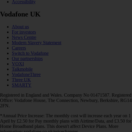
Accessibility
Vodafone UK
About us
For investors
News Centre
Modern Slavery Statement
Careers
Switch to Vodafone
Our partnerships
VOXI
Talkmobile
VodafoneThree
Three UK
SMARTY
Registered in England and Wales. Company No 01471587. Registered
Office: Vodafone House, The Connection, Newbury, Berkshire, RG14
2FN.
*Annual Price Increase: The monthly cost will increase each year on 1
April by £2.50 for Pay monthly plans with Airtime/Data, and £3.50 for
Home Broadband plans. This doesn't affect Device Plans. More
information: vodafone.co.uk/pricechanges