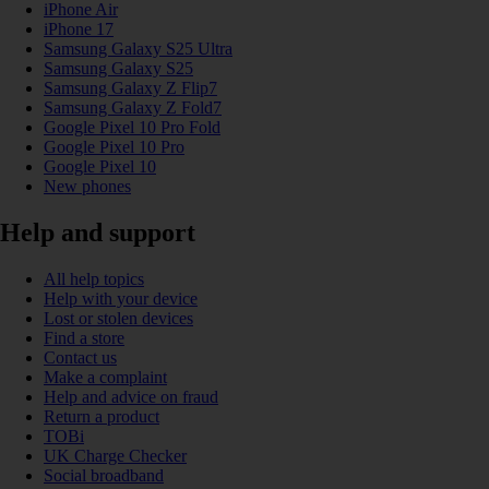
iPhone Air
iPhone 17
Samsung Galaxy S25 Ultra
Samsung Galaxy S25
Samsung Galaxy Z Flip7
Samsung Galaxy Z Fold7
Google Pixel 10 Pro Fold
Google Pixel 10 Pro
Google Pixel 10
New phones
Help and support
All help topics
Help with your device
Lost or stolen devices
Find a store
Contact us
Make a complaint
Help and advice on fraud
Return a product
TOBi
UK Charge Checker
Social broadband