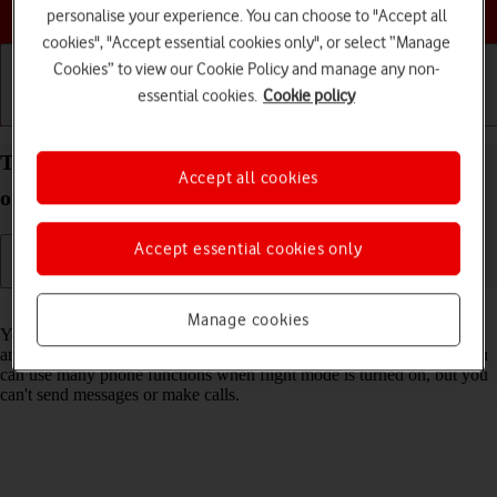
Choose a help topic
personalise your experience. You can choose to "Accept all
cookies", "Accept essential cookies only", or select “Manage
Cookies” to view our Cookie Policy and manage any non-
essential cookies.
Cookie policy
Getting started
Basic use
Calls and contacts
Turn flight mode on your Apple iPhone 15 iOS 18
Accept all cookies
on or off
Accept essential cookies only
Read help info
Manage cookies
You can turn off all wireless connections so your phone can’t cause
any interference with sensitive equipment in a plane or a hospital. You
can use many phone functions when flight mode is turned on, but you
can't send messages or make calls.