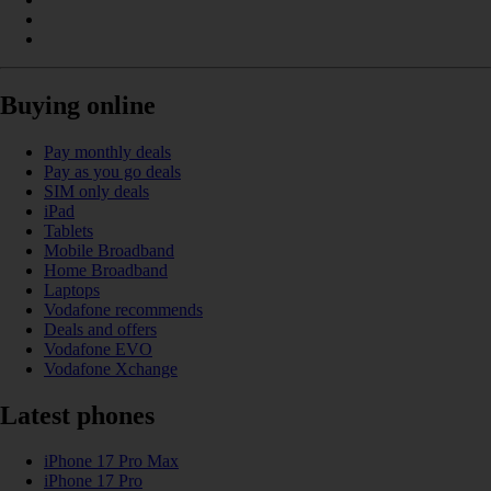
Buying online
Pay monthly deals
Pay as you go deals
SIM only deals
iPad
Tablets
Mobile Broadband
Home Broadband
Laptops
Vodafone recommends
Deals and offers
Vodafone EVO
Vodafone Xchange
Latest phones
iPhone 17 Pro Max
iPhone 17 Pro