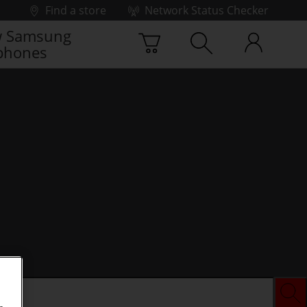
Find a store
Network Status Checker
 Samsung
phones