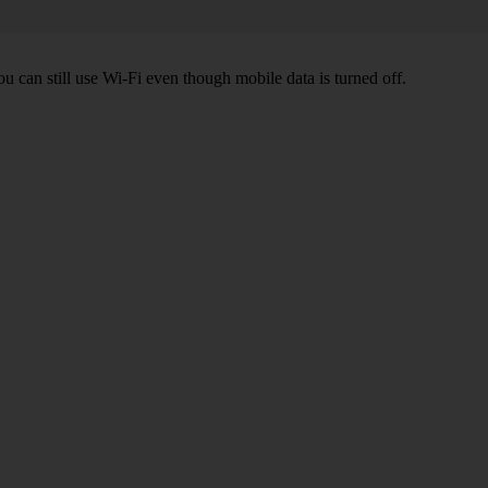
ou can still use Wi-Fi even though mobile data is turned off.