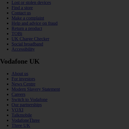
Lost or stolen devices
Find a store
Contact us
Make a complaint
Help and advice on fraud
Return a product
TOBi
UK Charge Checker
Social broadband
Accessibility
Vodafone UK
About us
For investors
News Centre
Modern Slavery Statement
Careers
Switch to Vodafone
Our partnerships
VOXI
Talkmobile
VodafoneThree
Three UK