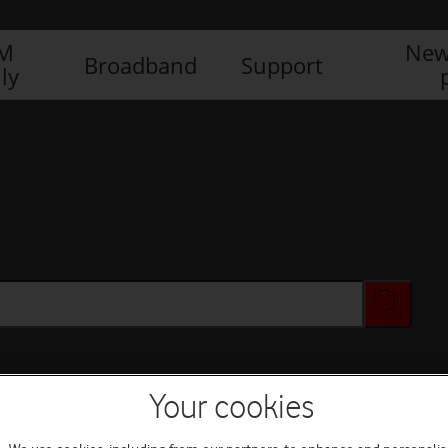
IM
New
Broadband
Support
ly
Your cookies