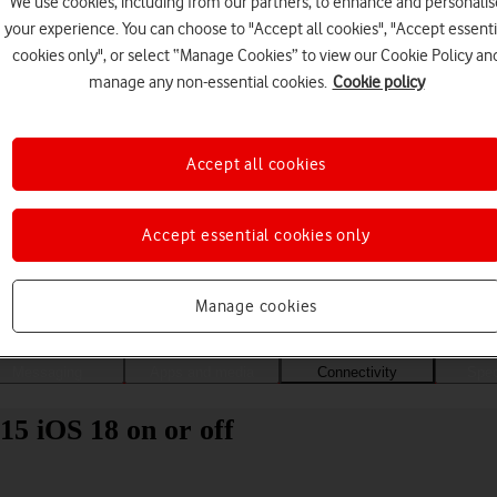
We use cookies, including from our partners, to enhance and personalis
your experience. You can choose to "Accept all cookies", "Accept essenti
cookies only", or select “Manage Cookies” to view our Cookie Policy an
manage any non-essential cookies.
Cookie policy
Accept all cookies
Accept essential cookies only
Choose a help topic
Manage cookies
Messaging
Apps and media
Connectivity
Spec
15 iOS 18 on or off