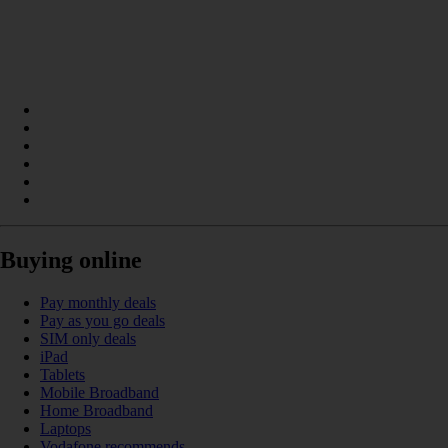
Buying online
Pay monthly deals
Pay as you go deals
SIM only deals
iPad
Tablets
Mobile Broadband
Home Broadband
Laptops
Vodafone recommends