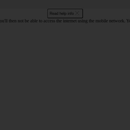
Read help info
u'll then not be able to access the internet using the mobile network. Y