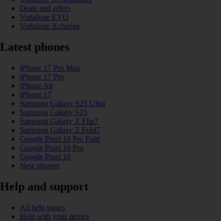
Deals and offers
Vodafone EVO
Vodafone Xchange
Latest phones
iPhone 17 Pro Max
iPhone 17 Pro
iPhone Air
iPhone 17
Samsung Galaxy S25 Ultra
Samsung Galaxy S25
Samsung Galaxy Z Flip7
Samsung Galaxy Z Fold7
Google Pixel 10 Pro Fold
Google Pixel 10 Pro
Google Pixel 10
New phones
Help and support
All help topics
Help with your device