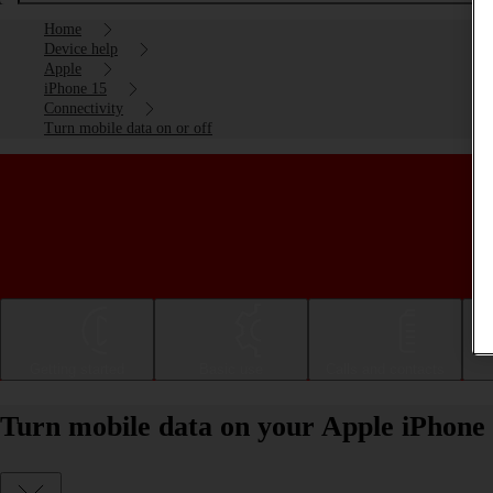
Home
Device help
Apple
iPhone 15
Connectivity
Turn mobile data on or off
Getting started
Basic use
Calls and contacts
Turn mobile data on your Apple iPhone 