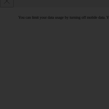
You can limit your data usage by turning off mobile data. Yo