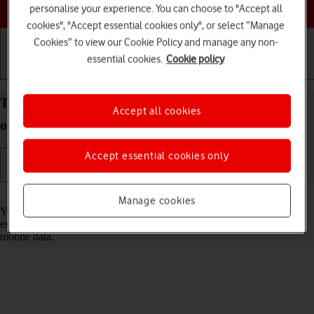
Choose a help topic
personalise your experience. You can choose to "Accept all
cookies", "Accept essential cookies only", or select “Manage
Cookies” to view our Cookie Policy and manage any non-
essential cookies.
Cookie policy
Getting started
Basic use
Calls and contacts
Turn Wi-Fi on your Apple iPhone 15 iOS 18 on or
Accept all cookies
off
Accept essential cookies only
Read help info
Manage cookies
You can use Wi-Fi as an alternative to the mobile network when
establishing an internet connection. This way your phone doesn't use
mobile data.