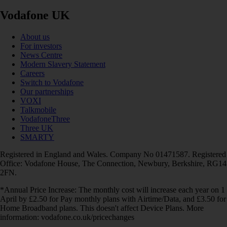
Vodafone UK
About us
For investors
News Centre
Modern Slavery Statement
Careers
Switch to Vodafone
Our partnerships
VOXI
Talkmobile
VodafoneThree
Three UK
SMARTY
Registered in England and Wales. Company No 01471587. Registered
Office: Vodafone House, The Connection, Newbury, Berkshire, RG14
2FN.
*Annual Price Increase: The monthly cost will increase each year on 1
April by £2.50 for Pay monthly plans with Airtime/Data, and £3.50 for
Home Broadband plans. This doesn't affect Device Plans. More
information: vodafone.co.uk/pricechanges