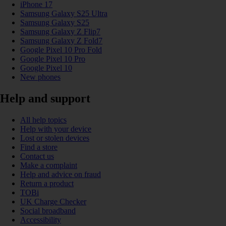
iPhone 17
Samsung Galaxy S25 Ultra
Samsung Galaxy S25
Samsung Galaxy Z Flip7
Samsung Galaxy Z Fold7
Google Pixel 10 Pro Fold
Google Pixel 10 Pro
Google Pixel 10
New phones
Help and support
All help topics
Help with your device
Lost or stolen devices
Find a store
Contact us
Make a complaint
Help and advice on fraud
Return a product
TOBi
UK Charge Checker
Social broadband
Accessibility