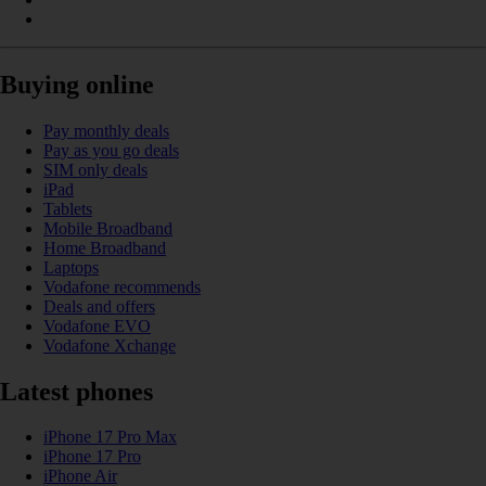
Buying online
Pay monthly deals
Pay as you go deals
SIM only deals
iPad
Tablets
Mobile Broadband
Home Broadband
Laptops
Vodafone recommends
Deals and offers
Vodafone EVO
Vodafone Xchange
Latest phones
iPhone 17 Pro Max
iPhone 17 Pro
iPhone Air