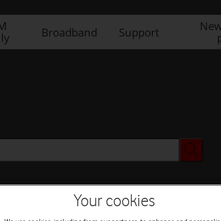
IM
New
Broadband
Support
ly
Your cookies