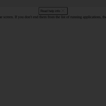
Read help info
e screen. If you don't end them from the list of running applications