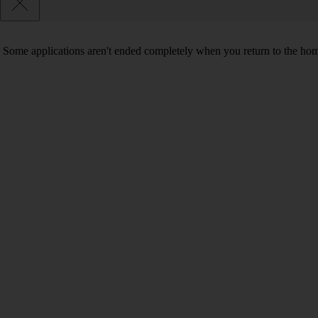
Some applications aren't ended completely when you return to the hom