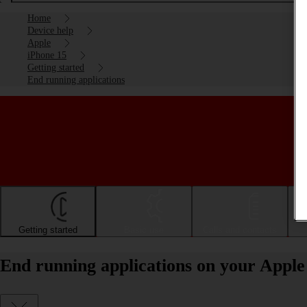
Home
Device help
Apple
iPhone 15
Getting started
End running applications
Getting started
Basic use
Calls and contacts
End running applications on your Apple