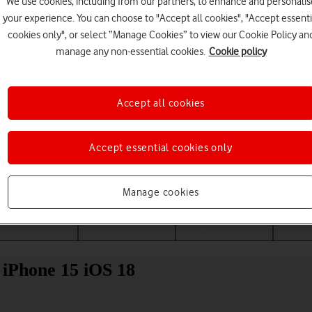
We use cookies, including from our partners, to enhance and personalis
your experience. You can choose to "Accept all cookies", "Accept essenti
cookies only", or select “Manage Cookies” to view our Cookie Policy an
manage any non-essential cookies.
Cookie policy
Accept all cookies
Accept essential cookies only
Choose a help topic
Manage cookies
Messaging
Apps and media
Connectivity
Spec
 iPhone 15 iOS 18