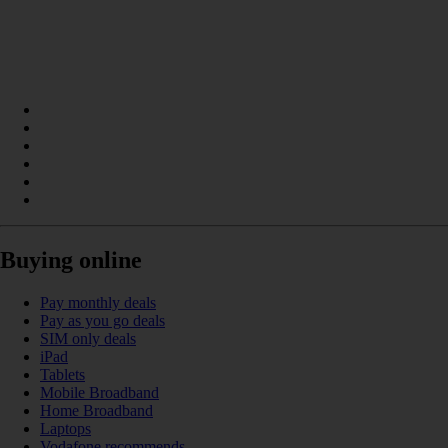
Buying online
Pay monthly deals
Pay as you go deals
SIM only deals
iPad
Tablets
Mobile Broadband
Home Broadband
Laptops
Vodafone recommends