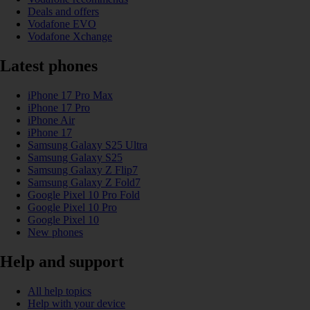
Deals and offers
Vodafone EVO
Vodafone Xchange
Latest phones
iPhone 17 Pro Max
iPhone 17 Pro
iPhone Air
iPhone 17
Samsung Galaxy S25 Ultra
Samsung Galaxy S25
Samsung Galaxy Z Flip7
Samsung Galaxy Z Fold7
Google Pixel 10 Pro Fold
Google Pixel 10 Pro
Google Pixel 10
New phones
Help and support
All help topics
Help with your device