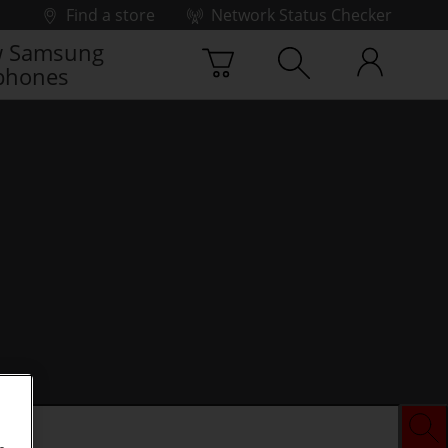
Find a store
Network Status Checker
 Samsung
phones