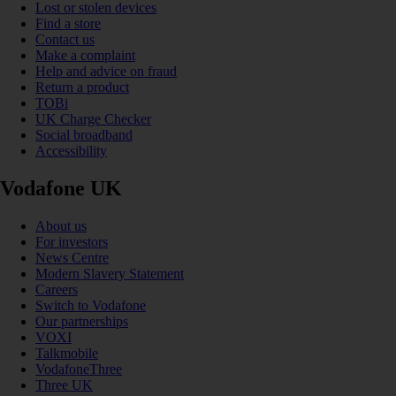
Lost or stolen devices
Find a store
Contact us
Make a complaint
Help and advice on fraud
Return a product
TOBi
UK Charge Checker
Social broadband
Accessibility
Vodafone UK
About us
For investors
News Centre
Modern Slavery Statement
Careers
Switch to Vodafone
Our partnerships
VOXI
Talkmobile
VodafoneThree
Three UK