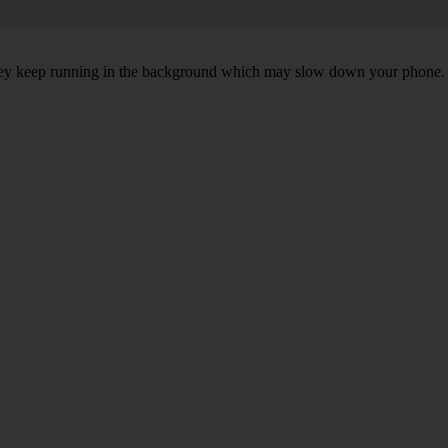
, they keep running in the background which may slow down your phone.