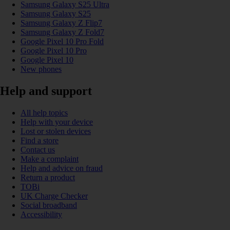
Samsung Galaxy S25 Ultra
Samsung Galaxy S25
Samsung Galaxy Z Flip7
Samsung Galaxy Z Fold7
Google Pixel 10 Pro Fold
Google Pixel 10 Pro
Google Pixel 10
New phones
Help and support
All help topics
Help with your device
Lost or stolen devices
Find a store
Contact us
Make a complaint
Help and advice on fraud
Return a product
TOBi
UK Charge Checker
Social broadband
Accessibility