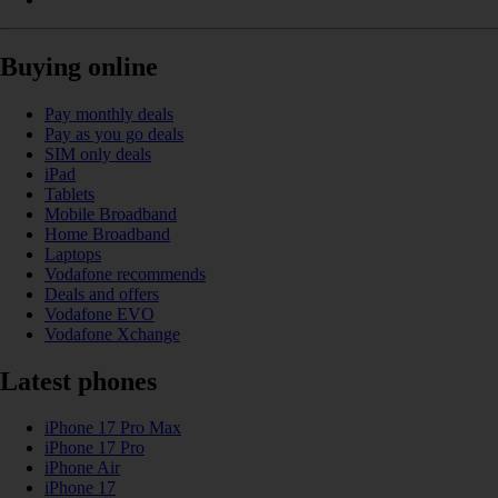
Buying online
Pay monthly deals
Pay as you go deals
SIM only deals
iPad
Tablets
Mobile Broadband
Home Broadband
Laptops
Vodafone recommends
Deals and offers
Vodafone EVO
Vodafone Xchange
Latest phones
iPhone 17 Pro Max
iPhone 17 Pro
iPhone Air
iPhone 17