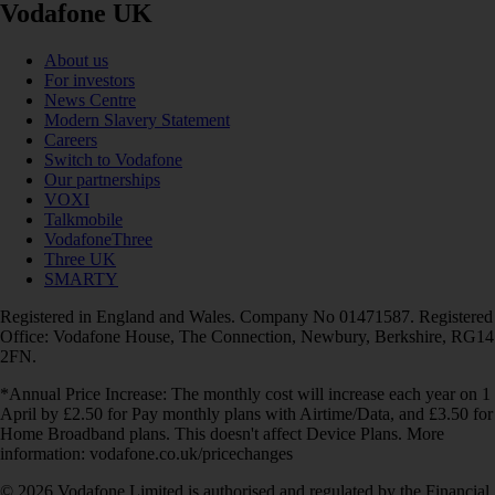
Vodafone UK
About us
For investors
News Centre
Modern Slavery Statement
Careers
Switch to Vodafone
Our partnerships
VOXI
Talkmobile
VodafoneThree
Three UK
SMARTY
Registered in England and Wales. Company No 01471587. Registered
Office: Vodafone House, The Connection, Newbury, Berkshire, RG14
2FN.
*Annual Price Increase: The monthly cost will increase each year on 1
April by £2.50 for Pay monthly plans with Airtime/Data, and £3.50 for
Home Broadband plans. This doesn't affect Device Plans. More
information: vodafone.co.uk/pricechanges
© 2026 Vodafone Limited is authorised and regulated by the Financial