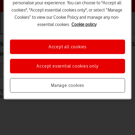
Choose a help topic
personalise your experience. You can choose to "Accept all
cookies", "Accept essential cookies only", or select “Manage
Cookies” to view our Cookie Policy and manage any non-
essential cookies.
Cookie policy
Getting started
Basic use
Calls and contacts
Select accessibility settings on your Apple iPhone 15
Accept all cookies
iOS 18
Accept essential cookies only
Read help info
Manage cookies
You can select various accessibility settings for screen, sound and
interaction making it easier to use the phone functions.