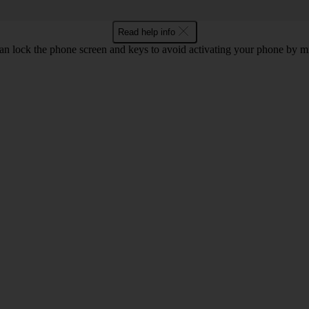
Read help info
an lock the phone screen and keys to avoid activating your phone by mi