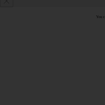
You c