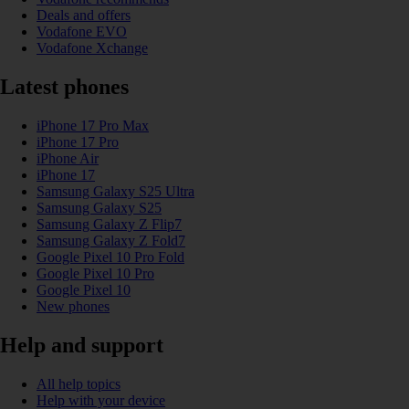
Deals and offers
Vodafone EVO
Vodafone Xchange
Latest phones
iPhone 17 Pro Max
iPhone 17 Pro
iPhone Air
iPhone 17
Samsung Galaxy S25 Ultra
Samsung Galaxy S25
Samsung Galaxy Z Flip7
Samsung Galaxy Z Fold7
Google Pixel 10 Pro Fold
Google Pixel 10 Pro
Google Pixel 10
New phones
Help and support
All help topics
Help with your device