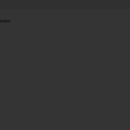
stake.