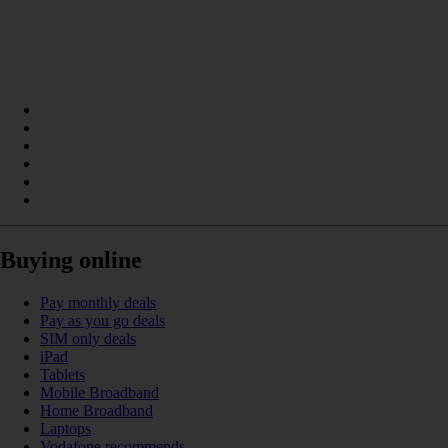
Buying online
Pay monthly deals
Pay as you go deals
SIM only deals
iPad
Tablets
Mobile Broadband
Home Broadband
Laptops
Vodafone recommends