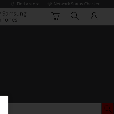
Find a store
Network Status Checker
 Samsung
phones