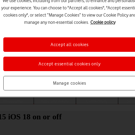
We use cookies, including from our partners, to enhance and personalis
your experience. You can choose to "Accept all cookies", "Accept essenti
cookies only", or select “Manage Cookies” to view our Cookie Policy an
manage any non-essential cookies.
Cookie policy
Accept all cookies
Accept essential cookies only
Choose a help topic
Manage cookies
Messaging
Apps and media
Connectivity
Spec
5 iOS 18 on or off