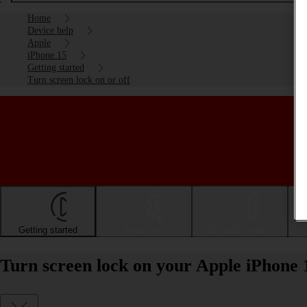
Home
Device help
Apple
iPhone 15
Getting started
Turn screen lock on or off
Getting started
Basic use
Calls and contacts
Turn screen lock on your Apple iPhone 1