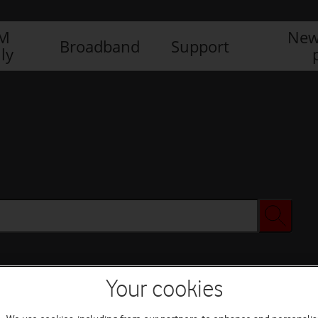
IM
New
Broadband
Support
ly
Your cookies