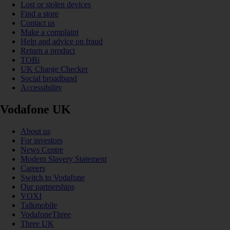
Lost or stolen devices
Find a store
Contact us
Make a complaint
Help and advice on fraud
Return a product
TOBi
UK Charge Checker
Social broadband
Accessibility
Vodafone UK
About us
For investors
News Centre
Modern Slavery Statement
Careers
Switch to Vodafone
Our partnerships
VOXI
Talkmobile
VodafoneThree
Three UK