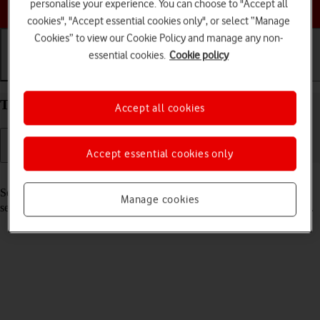
Choose a help topic
personalise your experience. You can choose to "Accept all
cookies", "Accept essential cookies only", or select “Manage
Cookies” to view our Cookie Policy and manage any non-
essential cookies.
Cookie policy
Getting started
Basic use
Calls and contacts
Turn your Apple iPhone 15 iOS 18 on and off
Accept all cookies
Accept essential cookies only
Read help info
See how to turn your phone on and off. To use mobile network
Manage cookies
services on your phone, you need to
insert your SIM into your phone
.