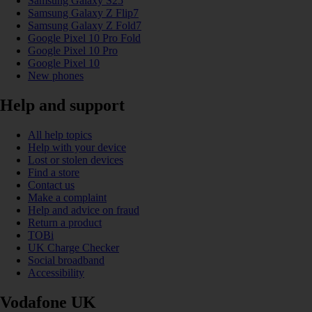
Samsung Galaxy S25
Samsung Galaxy Z Flip7
Samsung Galaxy Z Fold7
Google Pixel 10 Pro Fold
Google Pixel 10 Pro
Google Pixel 10
New phones
Help and support
All help topics
Help with your device
Lost or stolen devices
Find a store
Contact us
Make a complaint
Help and advice on fraud
Return a product
TOBi
UK Charge Checker
Social broadband
Accessibility
Vodafone UK