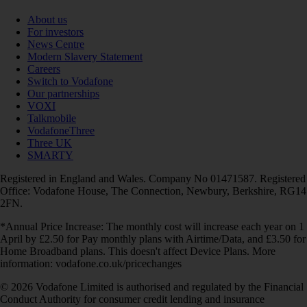
About us
For investors
News Centre
Modern Slavery Statement
Careers
Switch to Vodafone
Our partnerships
VOXI
Talkmobile
VodafoneThree
Three UK
SMARTY
Registered in England and Wales. Company No 01471587. Registered
Office: Vodafone House, The Connection, Newbury, Berkshire, RG14
2FN.
*Annual Price Increase: The monthly cost will increase each year on 1
April by £2.50 for Pay monthly plans with Airtime/Data, and £3.50 for
Home Broadband plans. This doesn't affect Device Plans. More
information: vodafone.co.uk/pricechanges
© 2026 Vodafone Limited is authorised and regulated by the Financial
Conduct Authority for consumer credit lending and insurance