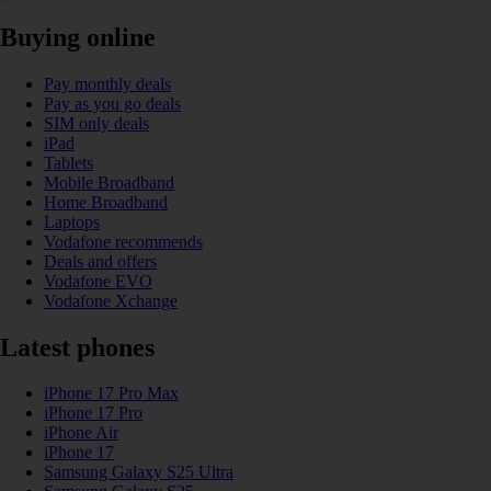
Buying online
Pay monthly deals
Pay as you go deals
SIM only deals
iPad
Tablets
Mobile Broadband
Home Broadband
Laptops
Vodafone recommends
Deals and offers
Vodafone EVO
Vodafone Xchange
Latest phones
iPhone 17 Pro Max
iPhone 17 Pro
iPhone Air
iPhone 17
Samsung Galaxy S25 Ultra