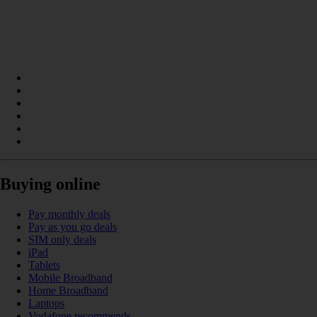
Buying online
Pay monthly deals
Pay as you go deals
SIM only deals
iPad
Tablets
Mobile Broadband
Home Broadband
Laptops
Vodafone recommends