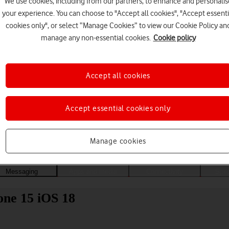
We use cookies, including from our partners, to enhance and personalis
your experience. You can choose to "Accept all cookies", "Accept essenti
cookies only", or select “Manage Cookies” to view our Cookie Policy an
manage any non-essential cookies.
Cookie policy
Accept all cookies
Accept essential cookies only
Choose a help topic
Manage cookies
Messaging
Apps and media
Connectivity
Spec
one 15 iOS 18