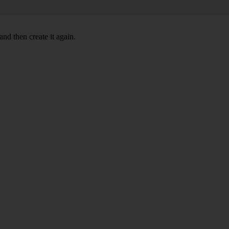
nd then create it again.