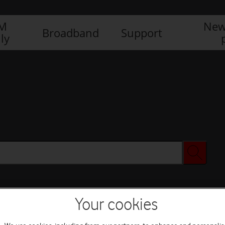
IM
New
Broadband
Support
ly
Your cookies