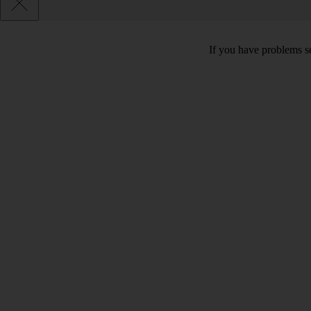
If you have problems se