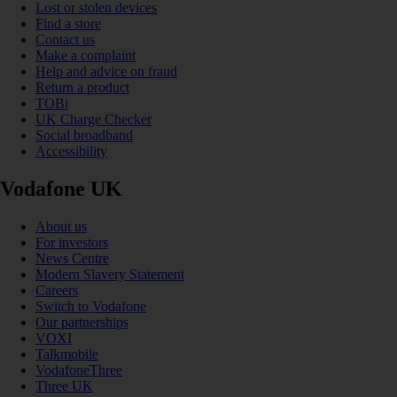
Lost or stolen devices
Find a store
Contact us
Make a complaint
Help and advice on fraud
Return a product
TOBi
UK Charge Checker
Social broadband
Accessibility
Vodafone UK
About us
For investors
News Centre
Modern Slavery Statement
Careers
Switch to Vodafone
Our partnerships
VOXI
Talkmobile
VodafoneThree
Three UK