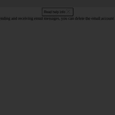
Read help info
nding and receiving email messages, you can delete the email account a