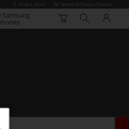
Find a store
Network Status Checker
 Samsung
phones