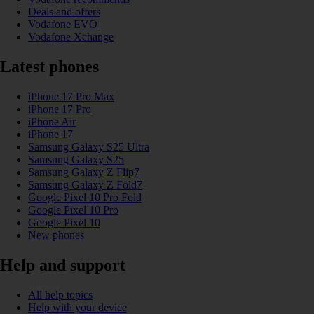
Deals and offers
Vodafone EVO
Vodafone Xchange
Latest phones
iPhone 17 Pro Max
iPhone 17 Pro
iPhone Air
iPhone 17
Samsung Galaxy S25 Ultra
Samsung Galaxy S25
Samsung Galaxy Z Flip7
Samsung Galaxy Z Fold7
Google Pixel 10 Pro Fold
Google Pixel 10 Pro
Google Pixel 10
New phones
Help and support
All help topics
Help with your device