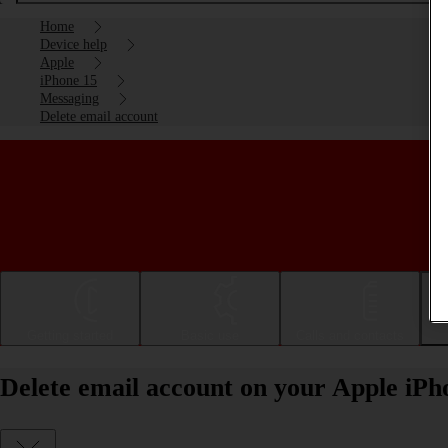
Home
Device help
Apple
iPhone 15
Messaging
Delete email account
Getting started
Basic use
Calls and contacts
Delete email account on your Apple iPh