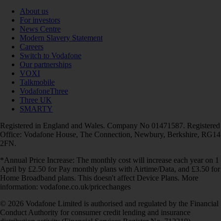
About us
For investors
News Centre
Modern Slavery Statement
Careers
Switch to Vodafone
Our partnerships
VOXI
Talkmobile
VodafoneThree
Three UK
SMARTY
Registered in England and Wales. Company No 01471587. Registered
Office: Vodafone House, The Connection, Newbury, Berkshire, RG14
2FN.
*Annual Price Increase: The monthly cost will increase each year on 1
April by £2.50 for Pay monthly plans with Airtime/Data, and £3.50 for
Home Broadband plans. This doesn't affect Device Plans. More
information: vodafone.co.uk/pricechanges
© 2026 Vodafone Limited is authorised and regulated by the Financial
Conduct Authority for consumer credit lending and insurance