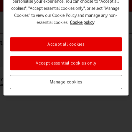
Choose a help topic
personalise your experience. You can choose to "Accept all
cookies", "Accept essential cookies only", or select “Manage
Cookies” to view our Cookie Policy and manage any non-
essential cookies.
Cookie policy
Getting started
Basic use
Calls and contacts
Use Translate on your Apple iPhone 15 Plus iOS 17
Accept all cookies
Accept essential cookies only
Read help info
Your phone can translate text and speech into another language and
Manage cookies
automatically translate a conversation into two different languages.