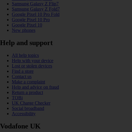
Samsung Galaxy Z Flip7
Samsung Galaxy Z Fold7
Google Pixel 10 Pro Fold
Google Pixel 10 Pro
Google Pixel 10
New phones
Help and support
All help topics
Help with your device
Lost or stolen devices
Find a store
Contact us
Make a complaint
Help and advice on fraud
Return a product
TOBi
UK Charge Checker
Social broadband
Accessibility
Vodafone UK