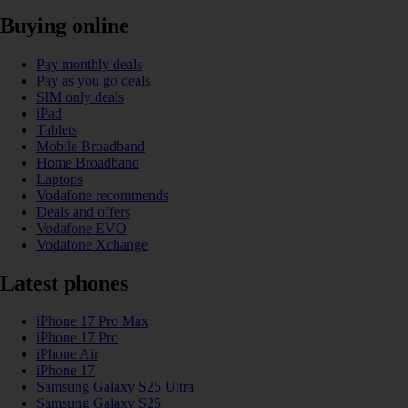
Buying online
Pay monthly deals
Pay as you go deals
SIM only deals
iPad
Tablets
Mobile Broadband
Home Broadband
Laptops
Vodafone recommends
Deals and offers
Vodafone EVO
Vodafone Xchange
Latest phones
iPhone 17 Pro Max
iPhone 17 Pro
iPhone Air
iPhone 17
Samsung Galaxy S25 Ultra
Samsung Galaxy S25