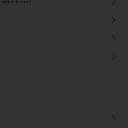
ication on or off