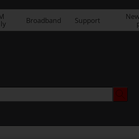
IM
New
Broadband
Support
ly