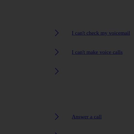
I can't check my voicemail
I can't make voice calls
Answer a call