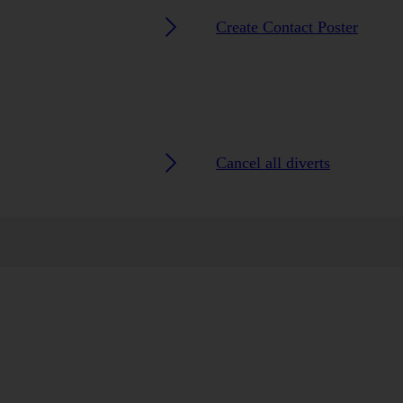
Create Contact Poster
Cancel all diverts