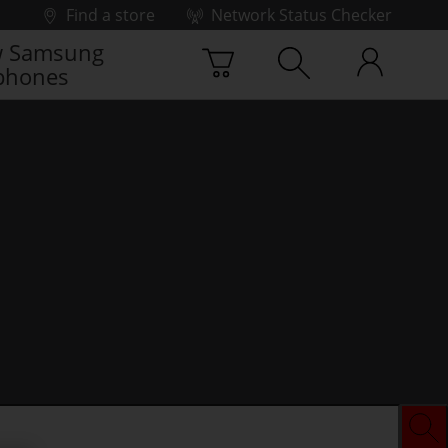
Find a store
Network Status Checker
 Samsung
phones