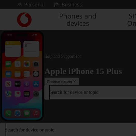
Skip to content
Personal
Business
Phones and
S
Link
devices
On
back
to
the
main
Vodafone
homepage
Help and Support for
Apple iPhone 15 Plus
Choose option
Search for device or topic
Search for device or topic