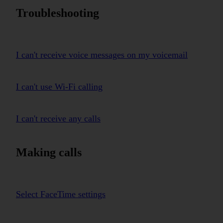
Troubleshooting
I can't receive voice messages on my voicemail
I can't use Wi-Fi calling
I can't receive any calls
Making calls
Select FaceTime settings