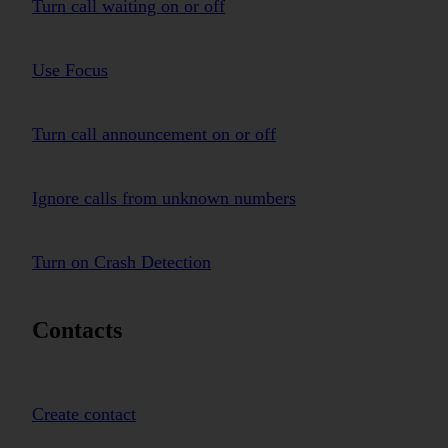
Turn call waiting on or off
Use Focus
Turn call announcement on or off
Ignore calls from unknown numbers
Turn on Crash Detection
Contacts
Create contact