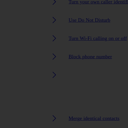
Turn your own caller identif
Use Do Not Disturb
Turn Wi-Fi calling on or off
Block phone number
Merge identical contacts