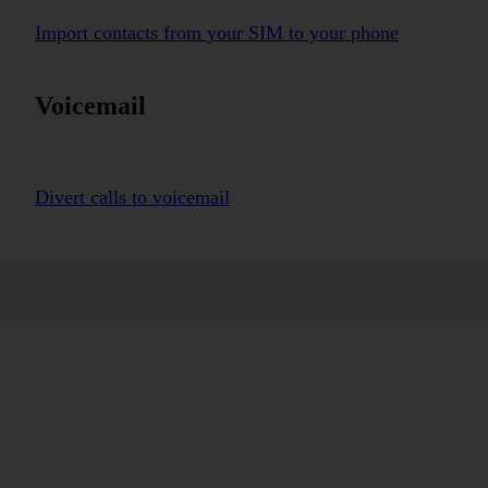
Import contacts from your SIM to your phone
Voicemail
Divert calls to voicemail