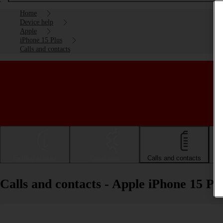
Home
Device help
Apple
iPhone 15 Plus
Calls and contacts
Getting started
Basic use
Calls and contacts
Calls and contacts - Apple iPhone 15 Pl