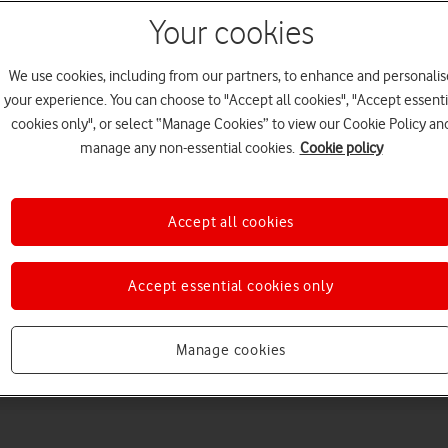
Your cookies
We use cookies, including from our partners, to enhance and personalis
your experience. You can choose to "Accept all cookies", "Accept essenti
cookies only", or select “Manage Cookies” to view our Cookie Policy an
manage any non-essential cookies.
Cookie policy
Choose a help topic
Accept all cookies
Accept essential cookies only
Messaging
Apps and media
Connectivity
Spec
Manage cookies
us