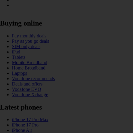
Buying online
Pay monthly deals
Pay as you go deals
SIM only deals
iPad
Tablets
Mobile Broadband
Home Broadband
Laptops
Vodafone recommends
Deals and offers
Vodafone EVO
Vodafone Xchange
Latest phones
iPhone 17 Pro Max
iPhone 17 Pro
iPhone Air