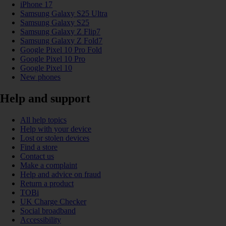
iPhone 17
Samsung Galaxy S25 Ultra
Samsung Galaxy S25
Samsung Galaxy Z Flip7
Samsung Galaxy Z Fold7
Google Pixel 10 Pro Fold
Google Pixel 10 Pro
Google Pixel 10
New phones
Help and support
All help topics
Help with your device
Lost or stolen devices
Find a store
Contact us
Make a complaint
Help and advice on fraud
Return a product
TOBi
UK Charge Checker
Social broadband
Accessibility