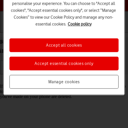
Choose a help topic
personalise your experience. You can choose to "Accept all
cookies", "Accept essential cookies only", or select “Manage
Cookies” to view our Cookie Policy and manage any non-
essential cookies.
Cookie policy
Getting started
Basic use
Calls and contacts
Restore factory default settings on your Apple
Accept all cookies
iPhone 15 Plus iOS 17
Accept essential cookies only
Read help info
Manage cookies
If your phone gets slow or doesn't work as it usually does, it may help
to restore the factory default settings. All settings and configurations
you've made on your phone are deleted.