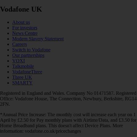
Vodafone UK
About us
For investors
News Centre
Modern Slavery Statement
Careers
Switch to Vodafone
Our partnerships
VOXI
Talkmobile
VodafoneThree
Three UK
SMARTY
Registered in England and Wales. Company No 01471587. Registered
Office: Vodafone House, The Connection, Newbury, Berkshire, RG14
2FN.
*Annual Price Increase: The monthly cost will increase each year on 1
April by £2.50 for Pay monthly plans with Airtime/Data, and £3.50 for
Home Broadband plans. This doesn't affect Device Plans. More
information: vodafone.co.uk/pricechanges