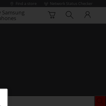
Find a store
Network Status Checker
 Samsung
phones