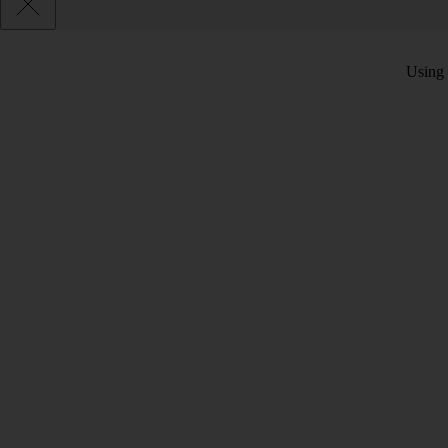
Using 