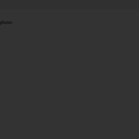
 phone.