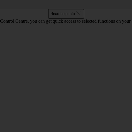
Read help info
Control Centre, you can get quick access to selected functions on your