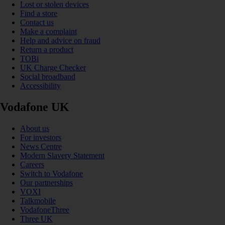
Lost or stolen devices
Find a store
Contact us
Make a complaint
Help and advice on fraud
Return a product
TOBi
UK Charge Checker
Social broadband
Accessibility
Vodafone UK
About us
For investors
News Centre
Modern Slavery Statement
Careers
Switch to Vodafone
Our partnerships
VOXI
Talkmobile
VodafoneThree
Three UK