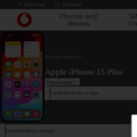
Skip to content
Personal
Business
Phones and
S
Link
devices
On
back
to
the
main
Vodafone
homepage
Help and Support for
Apple iPhone 15 Plus
Choose option
Search for device or topic
Search for device or topic