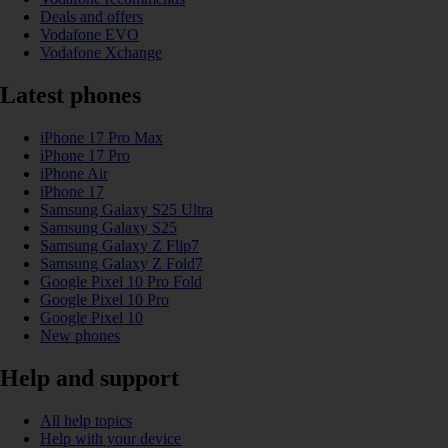
Deals and offers
Vodafone EVO
Vodafone Xchange
Latest phones
iPhone 17 Pro Max
iPhone 17 Pro
iPhone Air
iPhone 17
Samsung Galaxy S25 Ultra
Samsung Galaxy S25
Samsung Galaxy Z Flip7
Samsung Galaxy Z Fold7
Google Pixel 10 Pro Fold
Google Pixel 10 Pro
Google Pixel 10
New phones
Help and support
All help topics
Help with your device