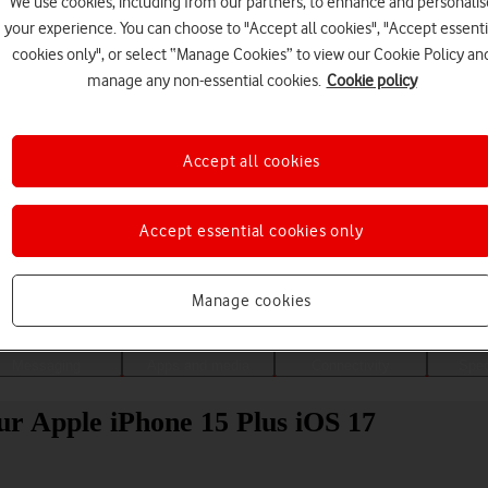
We use cookies, including from our partners, to enhance and personalis
your experience. You can choose to "Accept all cookies", "Accept essenti
cookies only", or select “Manage Cookies” to view our Cookie Policy an
manage any non-essential cookies.
Cookie policy
Accept all cookies
Accept essential cookies only
Choose a help topic
Manage cookies
Messaging
Apps and media
Connectivity
Spec
our Apple iPhone 15 Plus iOS 17