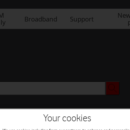
IM
New
Broadband
Support
ly
Your cookies