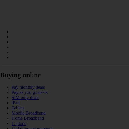
Buying online
Pay monthly deals
Pay as you go deals
SIM only deals
iPad
Tablets
Mobile Broadband
Home Broadband
Laptops
Vodafone recommends