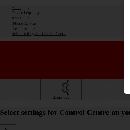
Home
Device help
Apple
iPhone 15 Plus
Basic use
Select settings for Control Centre
Getting started
Basic use
Calls and contacts
Select settings for Control Centre on y