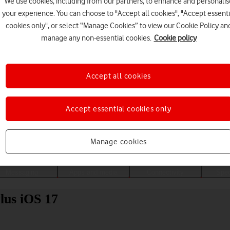
We use cookies, including from our partners, to enhance and personalis
your experience. You can choose to "Accept all cookies", "Accept essenti
cookies only", or select “Manage Cookies” to view our Cookie Policy an
manage any non-essential cookies.
Cookie policy
Accept all cookies
Accept essential cookies only
Choose a help topic
Manage cookies
Messaging
Apps and media
Connectivity
Spec
lus iOS 17