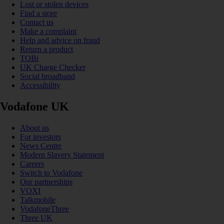
Lost or stolen devices
Find a store
Contact us
Make a complaint
Help and advice on fraud
Return a product
TOBi
UK Charge Checker
Social broadband
Accessibility
Vodafone UK
About us
For investors
News Centre
Modern Slavery Statement
Careers
Switch to Vodafone
Our partnerships
VOXI
Talkmobile
VodafoneThree
Three UK