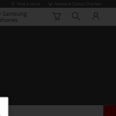
Find a store
Network Status Checker
 Samsung
phones