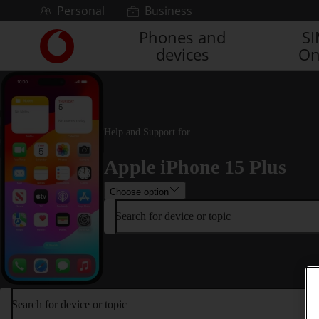
Skip to content
Personal
Business
Phones and
S
Link
devices
On
back
to
the
main
Vodafone
homepage
Help and Support for
Apple iPhone 15 Plus
Choose option
Search for device or topic
Search for device or topic