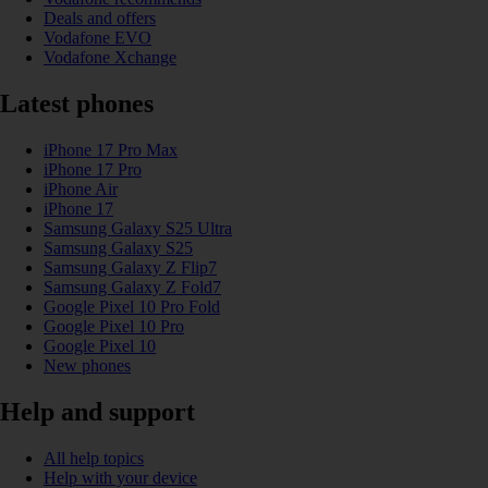
Deals and offers
Vodafone EVO
Vodafone Xchange
Latest phones
iPhone 17 Pro Max
iPhone 17 Pro
iPhone Air
iPhone 17
Samsung Galaxy S25 Ultra
Samsung Galaxy S25
Samsung Galaxy Z Flip7
Samsung Galaxy Z Fold7
Google Pixel 10 Pro Fold
Google Pixel 10 Pro
Google Pixel 10
New phones
Help and support
All help topics
Help with your device