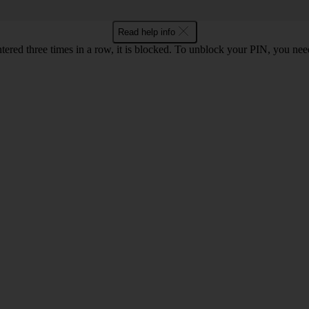
Read help info
ntered three times in a row, it is blocked. To unblock your PIN, you ne