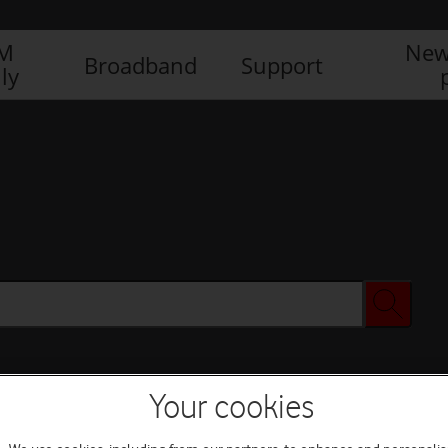
IM
New
Broadband
Support
ly
Your cookies