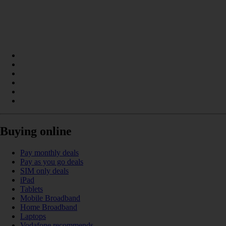
Buying online
Pay monthly deals
Pay as you go deals
SIM only deals
iPad
Tablets
Mobile Broadband
Home Broadband
Laptops
Vodafone recommends