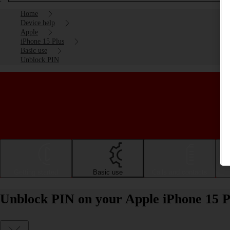
Home
Device help
Apple
iPhone 15 Plus
Basic use
Unblock PIN
Getting started
Basic use
Calls and contacts
Unblock PIN on your Apple iPhone 15 P