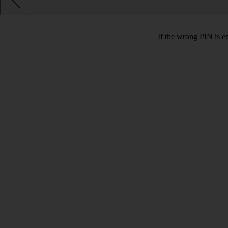
If the wrong PIN is e