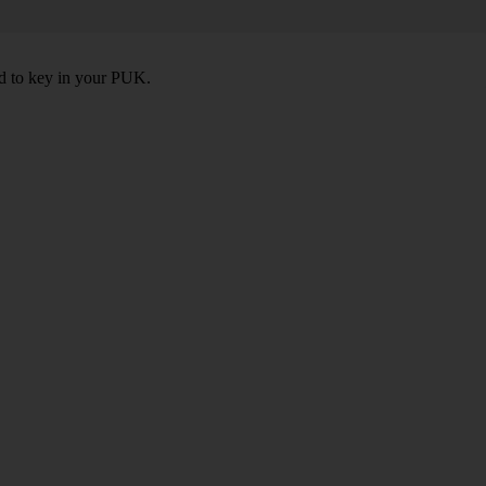
ed to key in your PUK.