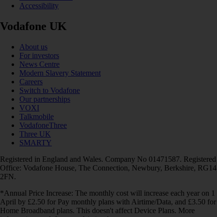
Accessibility
Vodafone UK
About us
For investors
News Centre
Modern Slavery Statement
Careers
Switch to Vodafone
Our partnerships
VOXI
Talkmobile
VodafoneThree
Three UK
SMARTY
Registered in England and Wales. Company No 01471587. Registered
Office: Vodafone House, The Connection, Newbury, Berkshire, RG14
2FN.
*Annual Price Increase: The monthly cost will increase each year on 1
April by £2.50 for Pay monthly plans with Airtime/Data, and £3.50 for
Home Broadband plans. This doesn't affect Device Plans. More