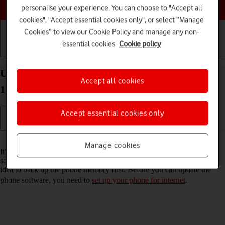
Choose a help topic
personalise your experience. You can choose to "Accept all
cookies", "Accept essential cookies only", or select “Manage
Cookies” to view our Cookie Policy and manage any non-
essential cookies.
Cookie policy
Getting started
Basic use
Calls and contacts
Update software on your Apple iPhone 15 Plus iOS
Accept all cookies
17
Accept essential cookies only
Read help info
Manage cookies
It's recommended that you update your phone with the newest
software, as the manufacturer continuously corrects errors. It's a good
idea to back up the phone memory first. Before you can update the
phone software, you need to
set up your phone for internet
.