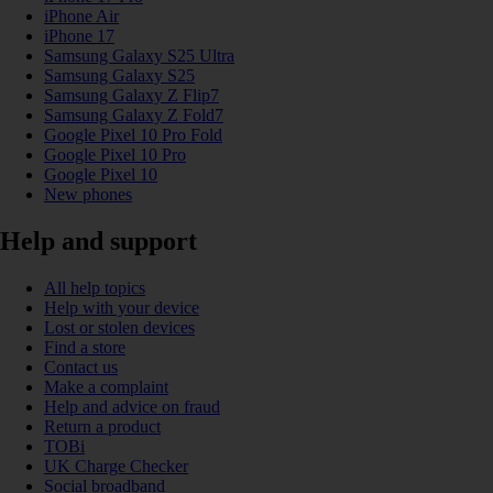
iPhone Air
iPhone 17
Samsung Galaxy S25 Ultra
Samsung Galaxy S25
Samsung Galaxy Z Flip7
Samsung Galaxy Z Fold7
Google Pixel 10 Pro Fold
Google Pixel 10 Pro
Google Pixel 10
New phones
Help and support
All help topics
Help with your device
Lost or stolen devices
Find a store
Contact us
Make a complaint
Help and advice on fraud
Return a product
TOBi
UK Charge Checker
Social broadband