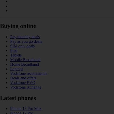
Buying online
Pay monthly deals
Pay as you go deals
SIM only deals
iPad
Tablets
Mobile Broadband
Home Broadband
Laptops
Vodafone recommends
Deals and offers
Vodafone EVO
Vodafone Xchange
Latest phones
iPhone 17 Pro Max
iPhone 17 Pro