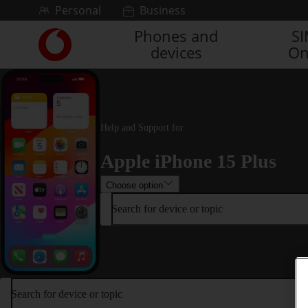
Skip to content
Personal
Business
Phones and
S
Link
devices
On
back
to
the
main
Vodafone
homepage
Help and Support for
Apple iPhone 15 Plus
Choose option
Search for device or topic
Search for device or topic