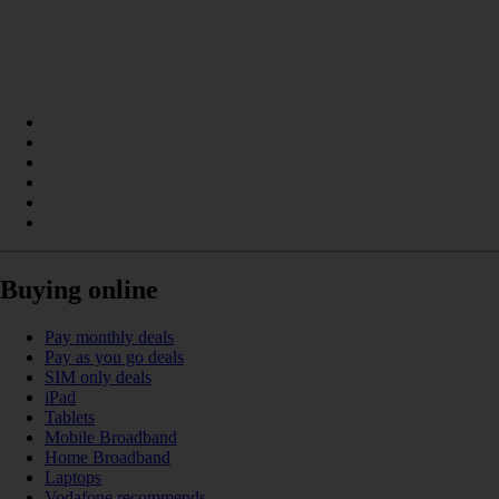
Buying online
Pay monthly deals
Pay as you go deals
SIM only deals
iPad
Tablets
Mobile Broadband
Home Broadband
Laptops
Vodafone recommends