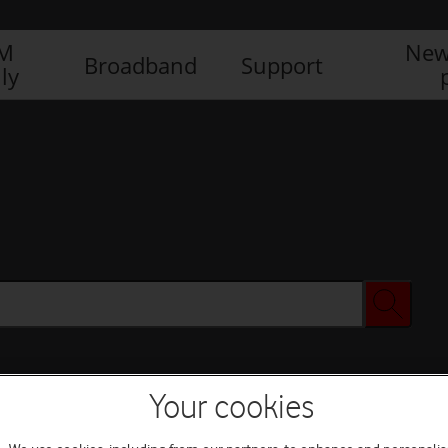
IM
New
Broadband
Support
ly
Your cookies