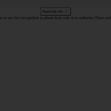
Read help info
e to use face recognition as phone lock code or to authorise iTunes an