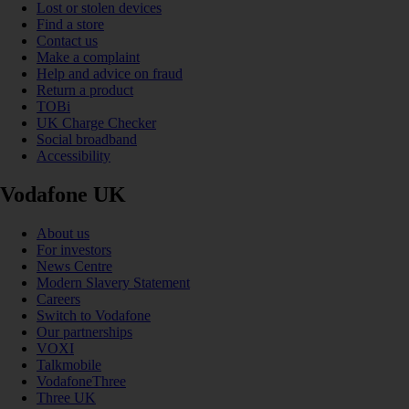
Lost or stolen devices
Find a store
Contact us
Make a complaint
Help and advice on fraud
Return a product
TOBi
UK Charge Checker
Social broadband
Accessibility
Vodafone UK
About us
For investors
News Centre
Modern Slavery Statement
Careers
Switch to Vodafone
Our partnerships
VOXI
Talkmobile
VodafoneThree
Three UK