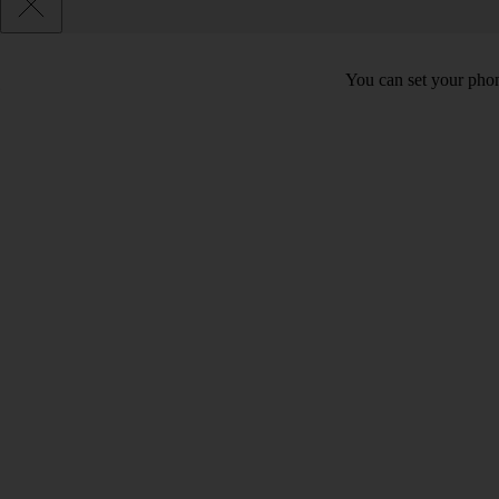
You can set your phon