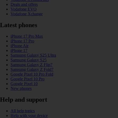
Deals and offers
Vodafone EVO
Vodafone Xchange
Latest phones
iPhone 17 Pro Max
iPhone 17 Pro
iPhone Air
iPhone 17
Samsung Galaxy S25 Ultra
Samsung Galaxy S25
Samsung Galaxy Z Flip7
Samsung Galaxy Z Fold7
Google Pixel 10 Pro Fold
Google Pixel 10 Pro
Google Pixel 10
New phones
Help and support
All help topics
Help with your device