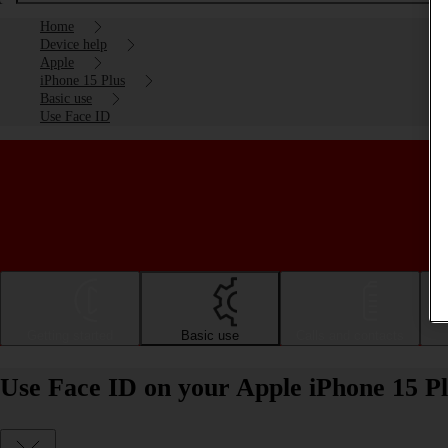
Home
Device help
Apple
iPhone 15 Plus
Basic use
Use Face ID
Getting started
Basic use
Calls and contacts
Use Face ID on your Apple iPhone 15 Pl