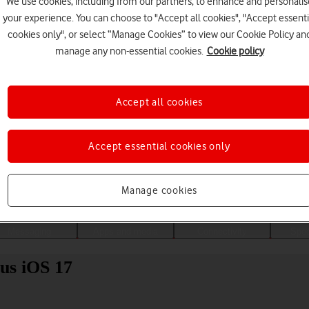
We use cookies, including from our partners, to enhance and personalis
your experience. You can choose to "Accept all cookies", "Accept essenti
cookies only", or select “Manage Cookies” to view our Cookie Policy an
manage any non-essential cookies.
Cookie policy
Accept all cookies
Accept essential cookies only
Choose a help topic
Manage cookies
Messaging
Apps and media
Connectivity
Spec
us iOS 17