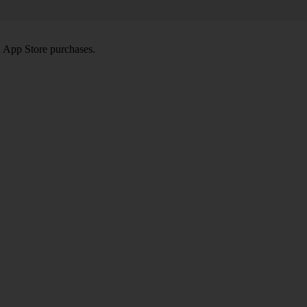
d App Store purchases.