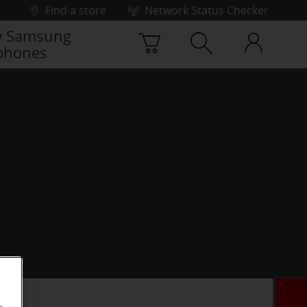
Find a store
Network Status Checker
 Samsung
phones