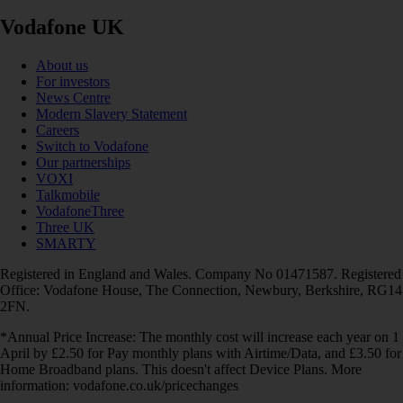
Vodafone UK
About us
For investors
News Centre
Modern Slavery Statement
Careers
Switch to Vodafone
Our partnerships
VOXI
Talkmobile
VodafoneThree
Three UK
SMARTY
Registered in England and Wales. Company No 01471587. Registered
Office: Vodafone House, The Connection, Newbury, Berkshire, RG14
2FN.
*Annual Price Increase: The monthly cost will increase each year on 1
April by £2.50 for Pay monthly plans with Airtime/Data, and £3.50 for
Home Broadband plans. This doesn't affect Device Plans. More
information: vodafone.co.uk/pricechanges