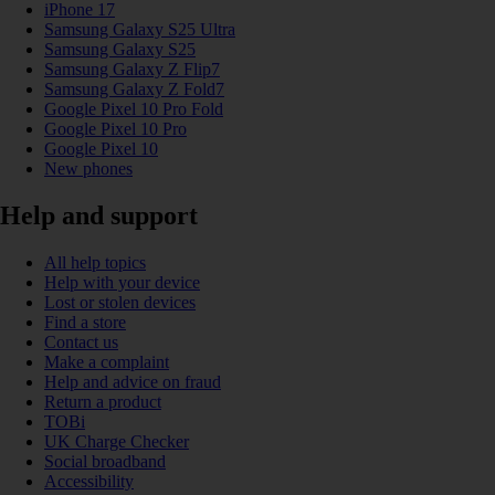
iPhone 17
Samsung Galaxy S25 Ultra
Samsung Galaxy S25
Samsung Galaxy Z Flip7
Samsung Galaxy Z Fold7
Google Pixel 10 Pro Fold
Google Pixel 10 Pro
Google Pixel 10
New phones
Help and support
All help topics
Help with your device
Lost or stolen devices
Find a store
Contact us
Make a complaint
Help and advice on fraud
Return a product
TOBi
UK Charge Checker
Social broadband
Accessibility