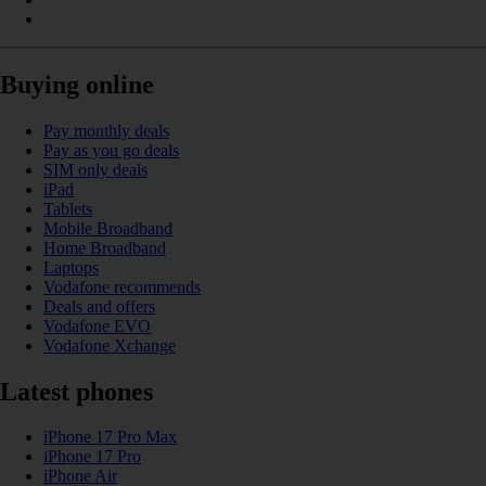
Buying online
Pay monthly deals
Pay as you go deals
SIM only deals
iPad
Tablets
Mobile Broadband
Home Broadband
Laptops
Vodafone recommends
Deals and offers
Vodafone EVO
Vodafone Xchange
Latest phones
iPhone 17 Pro Max
iPhone 17 Pro
iPhone Air