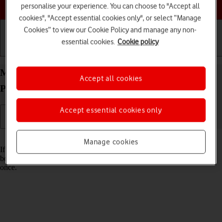
Choose a help topic
personalise your experience. You can choose to "Accept all
cookies", "Accept essential cookies only", or select “Manage
Cookies” to view our Cookie Policy and manage any non-
essential cookies.
Cookie policy
Getting started
Basic use
Calls and contacts
Merge identical contacts on your Apple iPhone 15
Accept all cookies
Plus iOS 17
Accept essential cookies only
Read help info
Manage cookies
If the same contact appears more than once in your phone's address
book, you can merge identical contacts so that they will appear only
once.